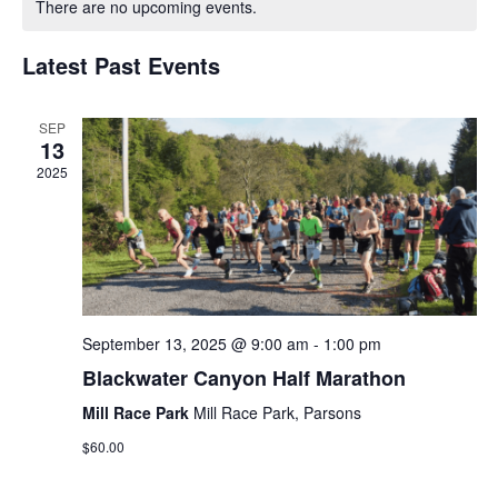
There are no upcoming events.
and
of
Views
Latest Past Events
Events
Navigat
SEP
13
2025
September 13, 2025 @ 9:00 am
-
1:00 pm
Blackwater Canyon Half Marathon
Mill Race Park
Mill Race Park, Parsons
$60.00