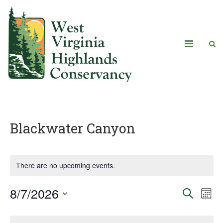
Blackwater Canyon
There are no upcoming events.
8/7/2026
Eve
Events
Search
Mont
Vie
Select
Search
Calendar
date.
Navi