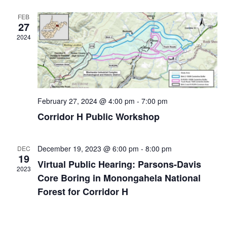
FEB
27
2024
February 27, 2024 @ 4:00 pm
-
7:00 pm
Corridor H Public Workshop
December 19, 2023 @ 6:00 pm
-
8:00 pm
DEC
19
Virtual Public Hearing: Parsons-Davis
2023
Core Boring in Monongahela National
Forest for Corridor H