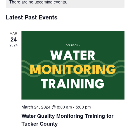
There are no upcoming events.
and
of
Views
Latest Past Events
Events
Navigat
MAR
24
2024
March 24, 2024 @ 8:00 am
-
5:00 pm
Water Quality Monitoring Training for
Tucker County