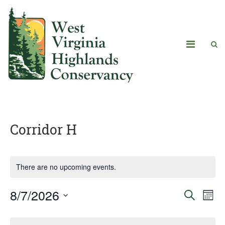
Corridor H
There are no upcoming events.
8/7/2026
Eve
Events
Search
Mont
Vie
Select
Search
Calendar
date.
Navi