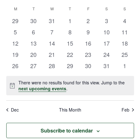
Vie
Select
Search
M
T
W
T
F
S
S
Calendar
date.
Navi
and
0
0
0
0
0
0
0
29
30
31
1
2
3
4
of
events
events
events
events
events
events
events
Views
0
0
0
0
0
0
0
5
6
7
8
9
10
11
Events
events
events
events
events
events
events
events
Navigat
0
0
0
0
0
0
0
12
13
14
15
16
17
18
events
events
events
events
events
events
events
0
0
0
0
0
0
0
19
20
21
22
23
24
25
events
events
events
events
events
events
events
0
0
0
0
0
0
0
26
27
28
29
30
31
1
events
events
events
events
events
events
events
There were no results found for this view. Jump to the
Notice
next upcoming events
.
Dec
This Month
Feb
Subscribe to calendar