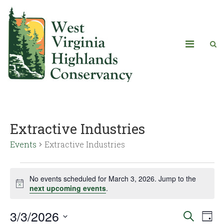
Extractive Industries
Events
Extractive Industries
No events scheduled for March 3, 2026. Jump to the
Notice
next upcoming events
.
3/3/2026
Eve
Events
Search
Day