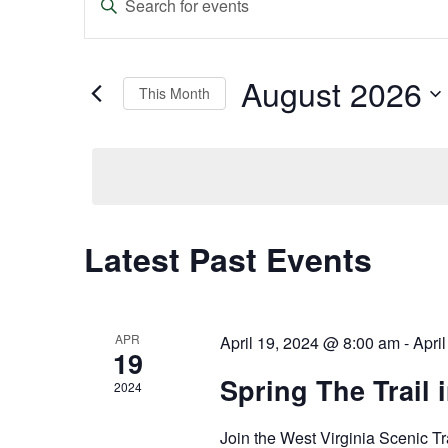
Keyword.
Search
Search
and
for
Events
August 2026
This Month
Views
by
Keyword.
Select
Navigation
date.
Latest Past Events
Calendar
of
Events
APR
April 19, 2024 @ 8:00 am
-
Apri
19
Spring The Trail 
2024
Join the West Virginia Scenic Tr