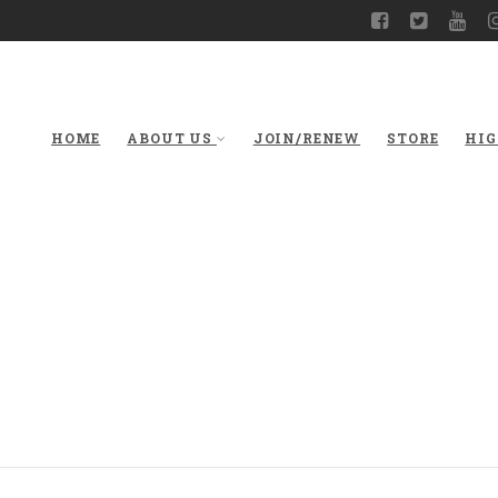
HOME
ABOUT US
JOIN/RENEW
STORE
HIG