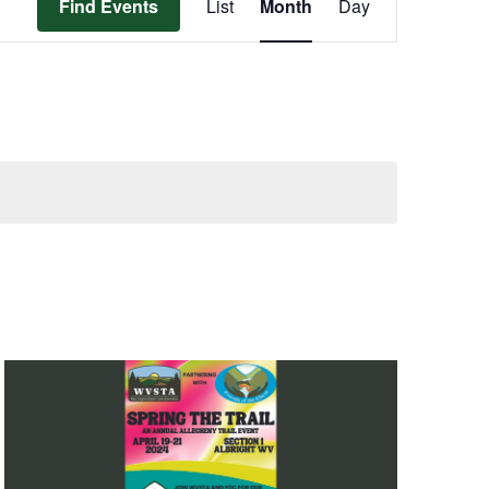
Find Events
List
Month
Day
Views
Navigation