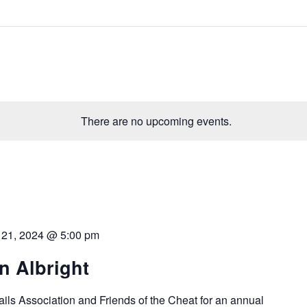
There are no upcoming events.
l 21, 2024 @ 5:00 pm
in Albright
ails Association and Friends of the Cheat for an annual