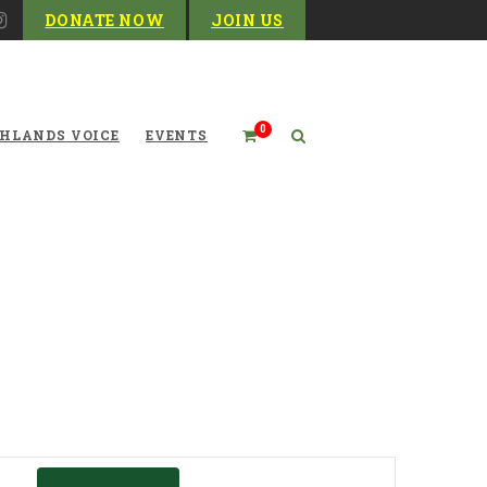
DONATE NOW
JOIN US
0
HLANDS VOICE
EVENTS
Event