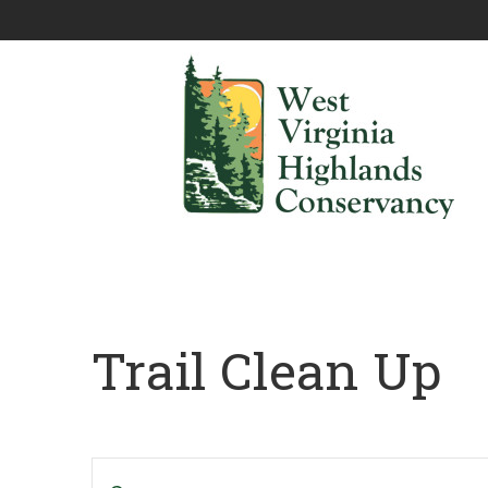
Trail Clean Up
Events
Enter