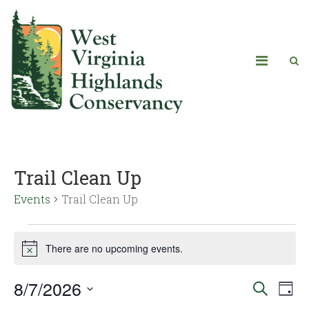
Trail Clean Up
Events
Trail Clean Up
There are no upcoming events.
Notice
8/7/2026
Eve
Events
Search
Day
Vie
Select