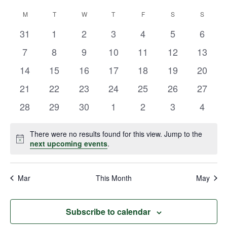
Vie
Select
Search
M
T
W
T
F
S
S
Calendar
date.
Navi
and
0
0
0
0
0
0
0
31
1
2
3
4
5
6
of
events
events
events
events
events
events
events
Views
0
0
0
0
0
0
0
7
8
9
10
11
12
13
Events
events
events
events
events
events
events
events
Navigat
0
0
0
0
0
0
0
14
15
16
17
18
19
20
events
events
events
events
events
events
events
0
0
0
0
0
0
0
21
22
23
24
25
26
27
events
events
events
events
events
events
events
0
0
0
0
0
0
0
28
29
30
1
2
3
4
events
events
events
events
events
events
events
There were no results found for this view. Jump to the
Notice
next upcoming events
.
Mar
This Month
May
Subscribe to calendar