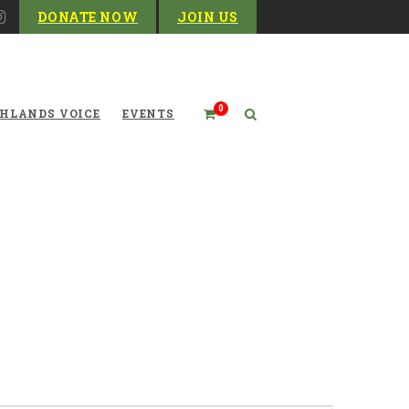
DONATE NOW
JOIN US
0
HLANDS VOICE
EVENTS