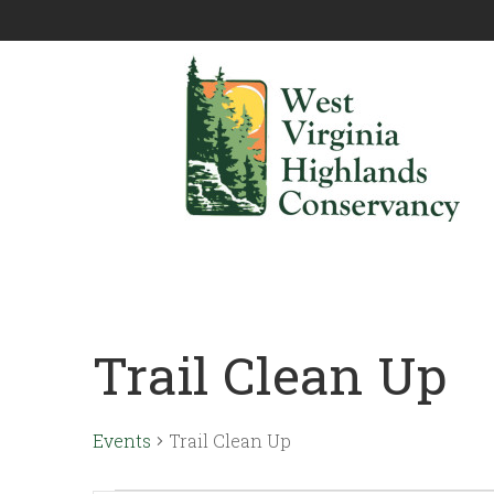
Trail Clean Up
Events
Trail Clean Up