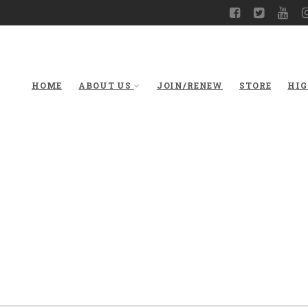
HOME
ABOUT US
JOIN/RENEW
STORE
HIG