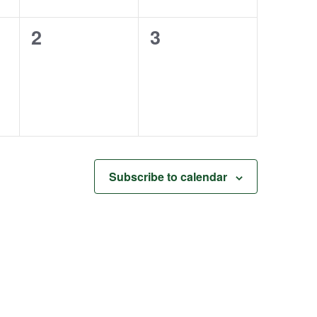
0
0
2
3
events,
events,
Subscribe to calendar