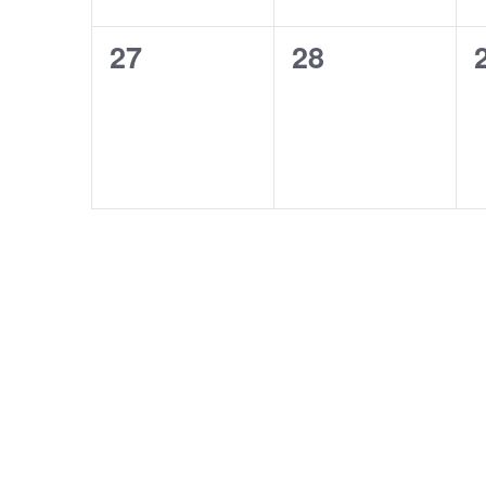
0
0
27
28
events,
events,