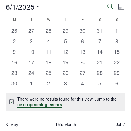
6/1/2025
Eve
Events
Search
Mont
Vie
Select
Search
M
T
W
T
F
S
S
Calendar
date.
Navi
and
0
0
0
0
0
0
0
26
27
28
29
30
31
1
of
events
events
events
events
events
events
events
Views
0
0
0
0
0
0
0
2
3
4
5
6
7
8
Events
events
events
events
events
events
events
events
Navigat
0
0
0
0
0
0
0
9
10
11
12
13
14
15
events
events
events
events
events
events
events
0
0
0
0
0
0
0
16
17
18
19
20
21
22
events
events
events
events
events
events
events
0
0
0
0
0
0
0
23
24
25
26
27
28
29
events
events
events
events
events
events
events
0
0
0
0
0
0
0
30
1
2
3
4
5
6
events
events
events
events
events
events
events
There were no results found for this view. Jump to the
Notice
next upcoming events
.
May
This Month
Jul