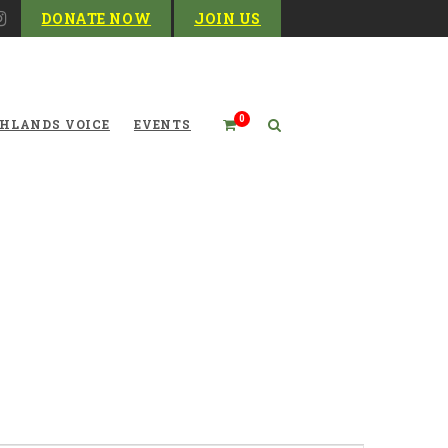
DONATE NOW
JOIN US
0
HLANDS VOICE
EVENTS