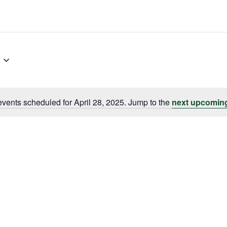
vents scheduled for April 28, 2025. Jump to the
next upcomin
Notice