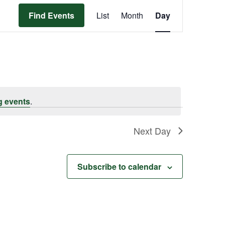
Event
Find Events
List
Month
Day
Views
Navigation
g events
.
Next Day
Subscribe to calendar