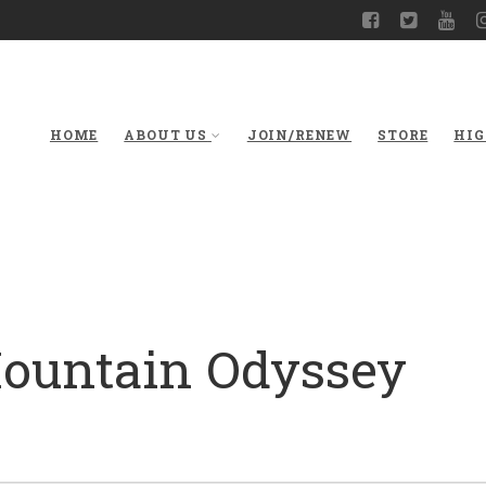
HOME
ABOUT US
JOIN/RENEW
STORE
HIG
Mountain Odyssey