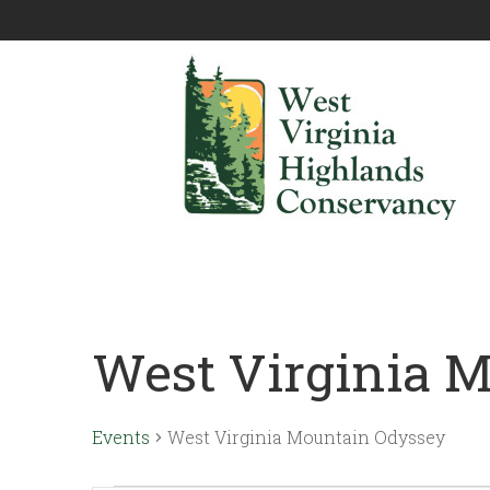
West Virginia 
Events
West Virginia Mountain Odyssey