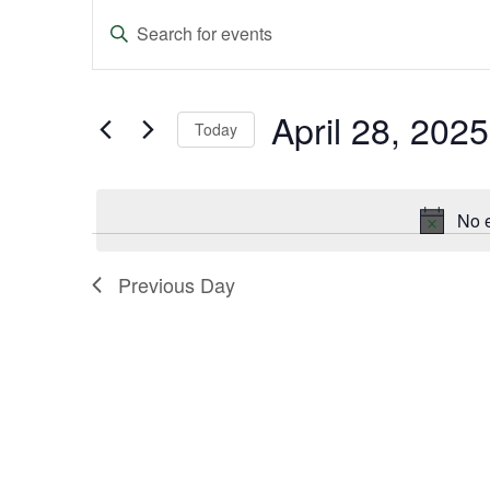
Events
Enter
Keyword.
Search
Search
and
for
Events
April 28, 2025
Today
Views
by
Keyword.
Select
Navigation
date.
No e
Previous Day