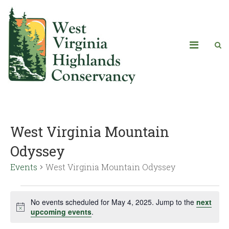
West Virginia Mountain
Odyssey
Events
West Virginia Mountain Odyssey
No events scheduled for May 4, 2025. Jump to the
next
Notice
upcoming events
.