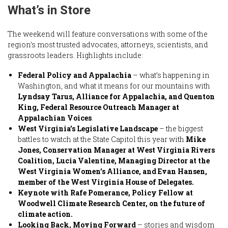
What’s in Store
The weekend will feature conversations with some of the
region’s most trusted advocates, attorneys, scientists, and
grassroots leaders. Highlights include:
Federal Policy and Appalachia
– what’s happening in
Washington, and what it means for our mountains with
Lyndsay Tarus, Alliance for Appalachia, and Quenton
King, Federal Resource Outreach Manager at
Appalachian Voices
.
West Virginia’s Legislative Landscape
– the biggest
battles to watch at the State Capitol this year with
Mike
Jones, Conservation Manager at West Virginia Rivers
Coalition, Lucia Valentine, Managing Director at the
West Virginia Women’s Alliance, and Evan Hansen,
member of the West Virginia House of Delegates.
Keynote with Rafe Pomerance, Policy Fellow at
Woodwell Climate Research Center, on the future of
climate action.
Looking Back, Moving Forward
– stories and wisdom