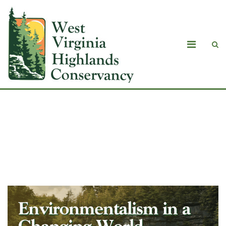
Fall Review 2025: Environmentalism in
a Changing World