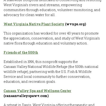
West Virginia’s rivers and streams, empowering
communities through education, volunteer monitoring, and
advocacy for clean water for all.
West Virginia Native Plant Society
(wvnps.org)
This organization has worked for over 40 years to promote
the appreciation, conservation, and study of West Virginia’s
native flora through education and voluntary action.
Friends of the 500th
Established in 1996, this nonprofit supports the
Canaan Valley National Wildlife Refuge (the 500th national
wildlife refuge), partnering with the U.S. Fish & Wildlife
Service and local community to further conservation,
education, and recreation goals.
Canaan Valley Spa and Wellness Center
(canaanvalleyspawv.com)
A retreat in Davis, West Virginia offering therapeutic and