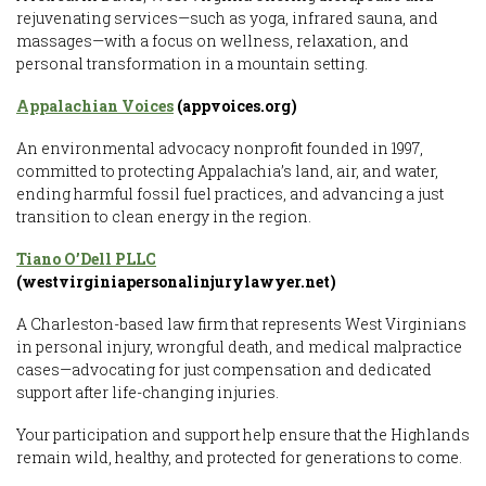
rejuvenating services—such as yoga, infrared sauna, and
massages—with a focus on wellness, relaxation, and
personal transformation in a mountain setting.
Appalachian Voices
(appvoices.org)
An environmental advocacy nonprofit founded in 1997,
committed to protecting Appalachia’s land, air, and water,
ending harmful fossil fuel practices, and advancing a just
transition to clean energy in the region.
Tiano O’Dell PLLC
(westvirginiapersonalinjurylawyer.net)
A Charleston-based law firm that represents West Virginians
in personal injury, wrongful death, and medical malpractice
cases—advocating for just compensation and dedicated
support after life-changing injuries.
Your participation and support help ensure that the Highlands
remain wild, healthy, and protected for generations to come.