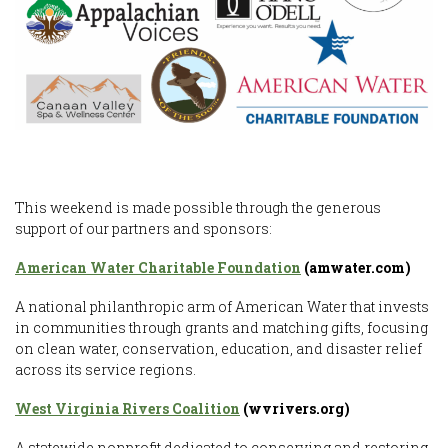
This weekend is made possible through the generous
support of our partners and sponsors:
American Water Charitable Foundation
(amwater.com)
A national philanthropic arm of American Water that invests
in communities through grants and matching gifts, focusing
on clean water, conservation, education, and disaster relief
across its service regions.
West Virginia Rivers Coalition
(wvrivers.org)
A statewide nonprofit dedicated to conserving and restoring