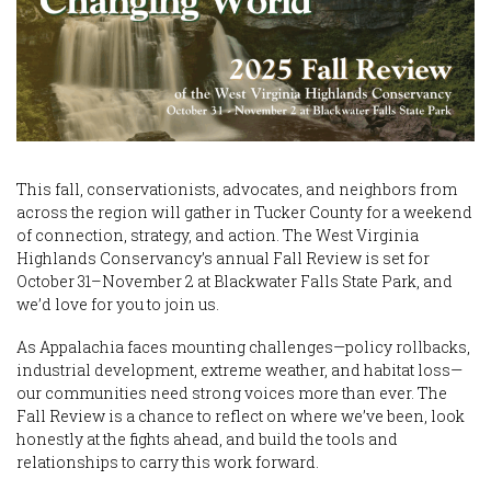
This fall, conservationists, advocates, and neighbors from
across the region will gather in Tucker County for a weekend
of connection, strategy, and action. The West Virginia
Highlands Conservancy’s annual Fall Review is set for
October 31–November 2 at Blackwater Falls State Park, and
we’d love for you to join us.
As Appalachia faces mounting challenges—policy rollbacks,
industrial development, extreme weather, and habitat loss—
our communities need strong voices more than ever. The
Fall Review is a chance to reflect on where we’ve been, look
honestly at the fights ahead, and build the tools and
relationships to carry this work forward.