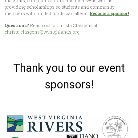
materials, communications, and meals—as well as
providing scholarships so students and community
members with limited funds can attend.
Become a sponsor!
Questions?
Reach out to Christa Clasgens at
christa.clasgens@wvhighlands.org
.
Thank you to our event
sponsors!