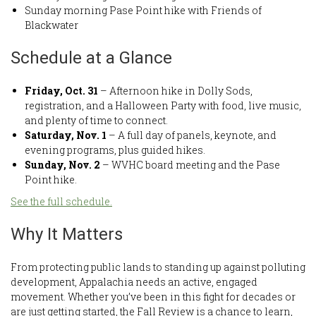
Sunday morning Pase Point hike with Friends of
Blackwater
Schedule at a Glance
Friday, Oct. 31
– Afternoon hike in Dolly Sods,
registration, and a Halloween Party with food, live music,
and plenty of time to connect.
Saturday, Nov. 1
– A full day of panels, keynote, and
evening programs, plus guided hikes.
Sunday, Nov. 2
– WVHC board meeting and the Pase
Point hike.
See the full schedule.
Why It Matters
From protecting public lands to standing up against polluting
development, Appalachia needs an active, engaged
movement. Whether you’ve been in this fight for decades or
are just getting started, the Fall Review is a chance to learn,