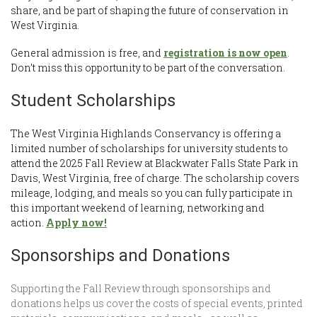
share, and be part of shaping the future of conservation in
West Virginia.
General admission is free, and
registration is now open
.
Don’t miss this opportunity to be part of the conversation.
Student Scholarships
The West Virginia Highlands Conservancy is offering a
limited number of scholarships for university students to
attend the 2025 Fall Review at Blackwater Falls State Park in
Davis, West Virginia, free of charge. The scholarship covers
mileage, lodging, and meals so you can fully participate in
this important weekend of learning, networking and
action.
Apply now!
Sponsorships and Donations
Supporting the Fall Review through sponsorships and
donations helps us cover the costs of special events, printed