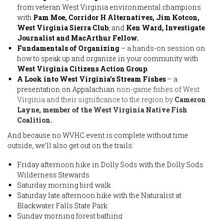
from veteran West Virginia environmental champions
with
Pam Moe, Corridor H Alternatives, Jim Kotcon,
West Virginia Sierra Club
, and
Ken Ward, Investigate
Journalist and MacArthur Fellow.
Fundamentals of Organizing
– a hands-on session on
how to speak up and organize in your community with
West Virginia Citizens Action Group
.
A Look into West Virginia’s Stream Fishes
– a
presentation on Appalachian
non-game fishes of West
Virginia and their significance to the region by
Cameron
Layne, member of the West Virginia Native Fish
Coalition.
And because no WVHC event is complete without time
outside, we’ll also get out on the trails:
Friday afternoon hike in Dolly Sods with the Dolly Sods
Wilderness Stewards
Saturday morning bird walk
Saturday late afternoon hike with the Naturalist at
Blackwater Falls State Park
Sunday morning forest bathing