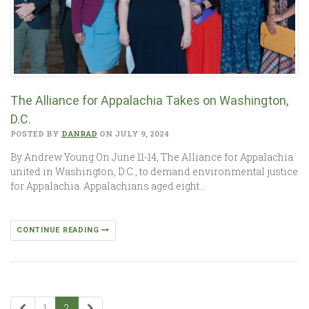
The Alliance for Appalachia Takes on Washington,
D.C.
POSTED BY
DANRAD
ON JULY 9, 2024
By Andrew Young On June 11-14, The Alliance for Appalachia
united in Washington, D.C., to demand environmental justice
for Appalachia. Appalachians aged eight…
CONTINUE READING
1
2