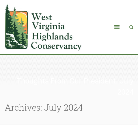
Thoughts From Our President: July
2024
Archives: July 2024