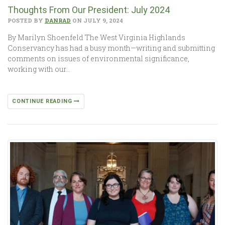
Thoughts From Our President: July 2024
POSTED BY
DANRAD
ON JULY 9, 2024
By Marilyn Shoenfeld The West Virginia Highlands
Conservancy has had a busy month—writing and submitting
comments on issues of environmental significance,
working with our…
CONTINUE READING