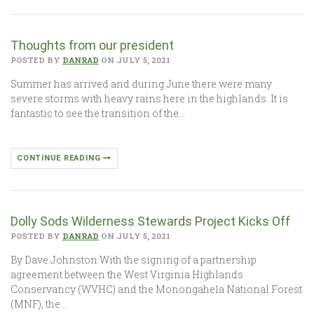
Thoughts from our president
POSTED BY
DANRAD
ON JULY 5, 2021
Summer has arrived and during June there were many
severe storms with heavy rains here in the highlands. It is
fantastic to see the transition of the…
CONTINUE READING
Dolly Sods Wilderness Stewards Project Kicks Off
POSTED BY
DANRAD
ON JULY 5, 2021
By Dave Johnston With the signing of a partnership
agreement between the West Virginia Highlands
Conservancy (WVHC) and the Monongahela National Forest
(MNF), the…