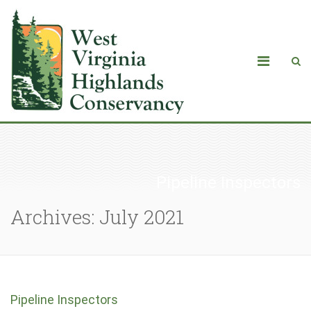
Pipeline Inspectors
Archives: July 2021
Pipeline Inspectors