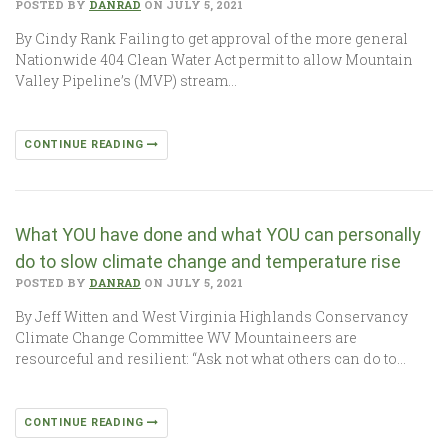
POSTED BY
DANRAD
ON JULY 5, 2021
By Cindy Rank Failing to get approval of the more general
Nationwide 404 Clean Water Act permit to allow Mountain
Valley Pipeline’s (MVP) stream…
CONTINUE READING
What YOU have done and what YOU can personally
do to slow climate change and temperature rise
POSTED BY
DANRAD
ON JULY 5, 2021
By Jeff Witten and West Virginia Highlands Conservancy
Climate Change Committee WV Mountaineers are
resourceful and resilient: “Ask not what others can do to…
CONTINUE READING