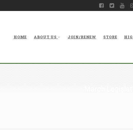
HOME
ABOUT US
JOIN/RENEW
STORE
HIG
March Legislat