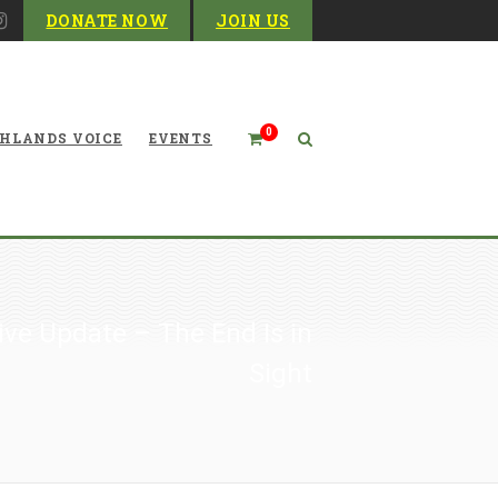
DONATE NOW
JOIN US
0
HLANDS VOICE
EVENTS
ive Update – The End Is in
Sight