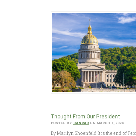
Thought From Our President
POSTED BY
DANRAD
ON MARCH 7, 2024
By Marilyn Shoenfeld It is the end of Feb