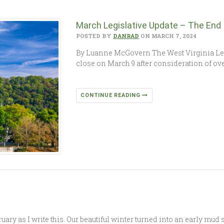
March Legislative Update – The End I
POSTED BY
DANRAD
ON MARCH 7, 2024
By Luanne McGovern The West Virginia Legi
close on March 9 after consideration of ove
CONTINUE READING
ruary as I write this. Our beautiful winter turned into an early mu