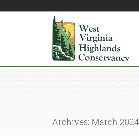
Archives: March 2024