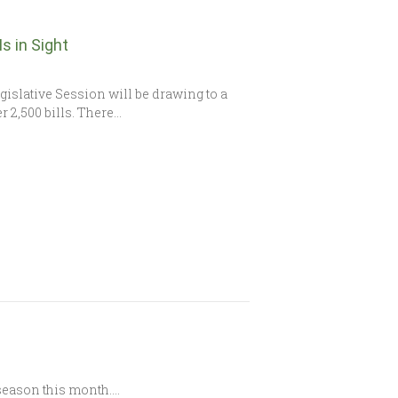
s in Sight
slative Session will be drawing to a
r 2,500 bills. There…
d season this month….