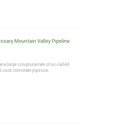
ssary Mountain Valley Pipeline
at a large conglomerate of so-called
2-inch interstate pipeline…