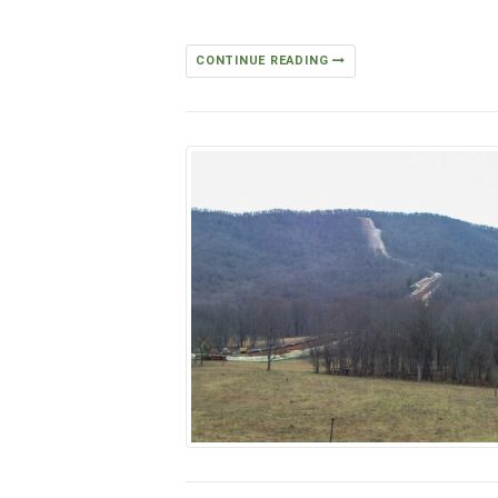
CONTINUE READING