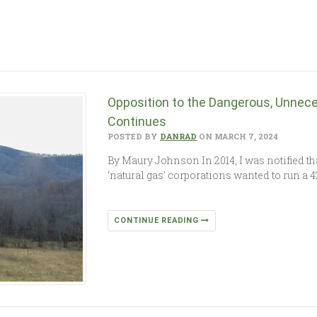
Opposition to the Dangerous, Unnece
Continues
POSTED BY
DANRAD
ON MARCH 7, 2024
By Maury Johnson In 2014, I was notified th
‘natural gas’ corporations wanted to run a 4
CONTINUE READING