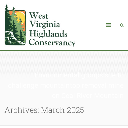
Environmental groups sue to
challenge mountaintop removal mine
on Coal River Mountain
Archives: March 2025