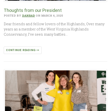
Thoughts from our President
POSTED BY
DANRAD
ON MARCH 6, 2025
Dear friends and fellow lovers of the Highlands, Over many
years as a member of the West Virginia Highlands
Conservancy, I’ve seen many battles…
CONTINUE READING