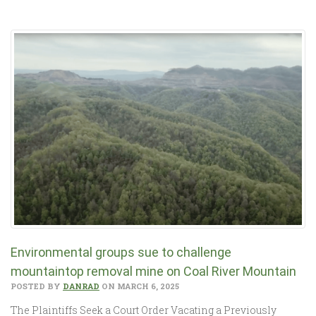
Environmental groups sue to challenge
mountaintop removal mine on Coal River Mountain
POSTED BY
DANRAD
ON MARCH 6, 2025
The Plaintiffs Seek a Court Order Vacating a Previously