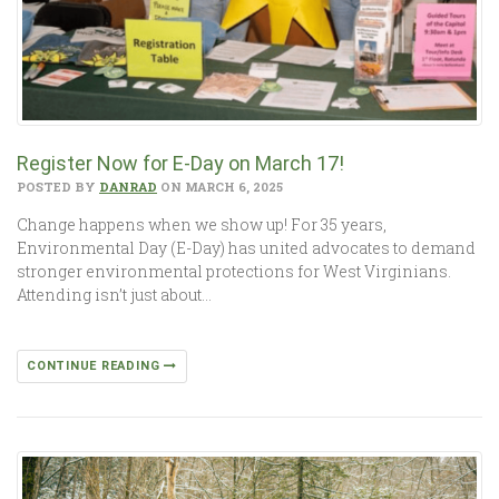
Register Now for E-Day on March 17!
POSTED BY
DANRAD
ON MARCH 6, 2025
Change happens when we show up! For 35 years,
Environmental Day (E-Day) has united advocates to demand
stronger environmental protections for West Virginians.
Attending isn’t just about…
CONTINUE READING