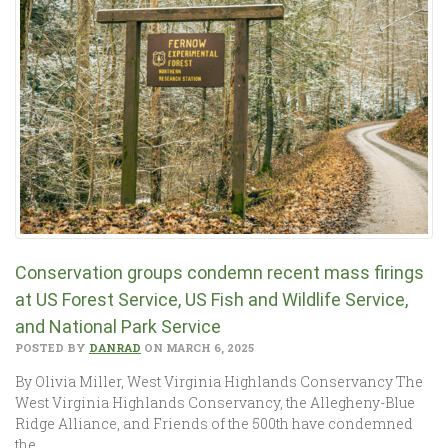
Conservation groups condemn recent mass firings
at US Forest Service, US Fish and Wildlife Service,
and National Park Service
POSTED BY
DANRAD
ON MARCH 6, 2025
By Olivia Miller, West Virginia Highlands Conservancy The
West Virginia Highlands Conservancy, the Allegheny-Blue
Ridge Alliance, and Friends of the 500th have condemned
the…