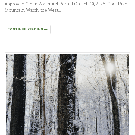
Approved Clean Water Act Permit On Feb. 19, 2025, Coal River
Mountain Watch, the West…
CONTINUE READING