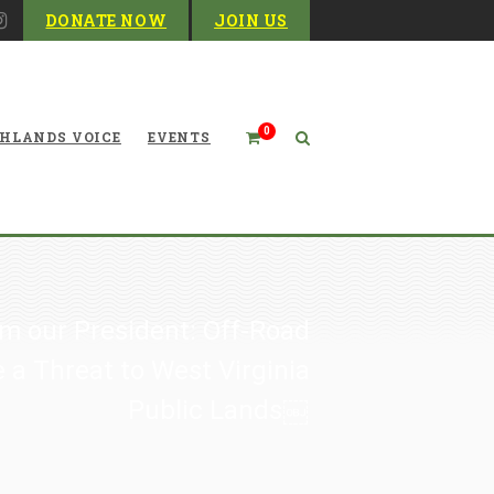
DONATE NOW
JOIN US
0
HLANDS VOICE
EVENTS
m our President: Off-Road
 a Threat to West Virginia
Public Lands￼