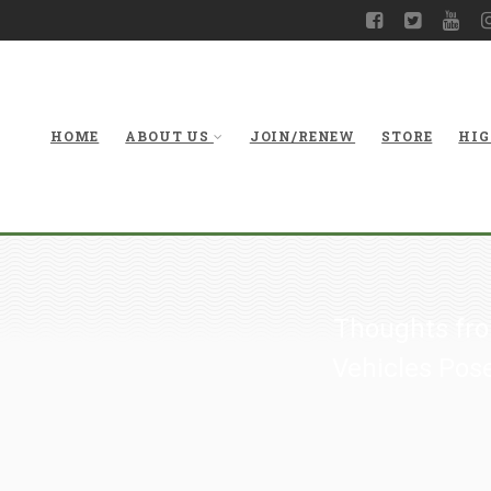
HOME
ABOUT US
JOIN/RENEW
STORE
HIG
Thoughts fro
Vehicles Pose