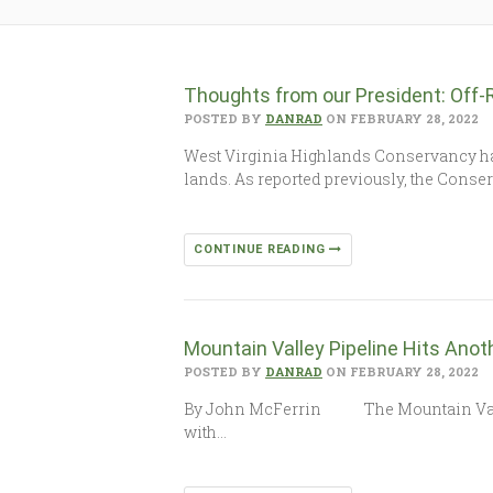
Thoughts from our President: Off-
POSTED BY
DANRAD
ON FEBRUARY 28, 2022
West Virginia Highlands Conservancy has 
lands. As reported previously, the Cons
CONTINUE READING
Mountain Valley Pipeline Hits Anot
POSTED BY
DANRAD
ON FEBRUARY 28, 2022
By John McFerrin The Mountain Valley Pi
with…