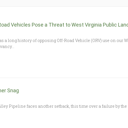
Road Vehicles Pose a Threat to West Virginia Public La
a long history of opposing Off-Road Vehicle (ORV) use on our Wes
ervancy…
her Snag
peline faces another setback, this time over a failure by the 