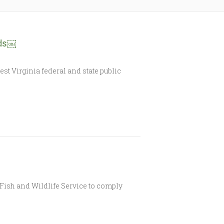
nds￼
t Virginia federal and state public
Fish and Wildlife Service to comply