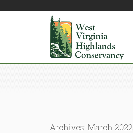
Archives: March 2022