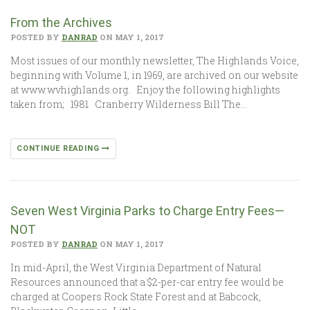
From the Archives
POSTED BY
DANRAD
ON MAY 1, 2017
Most issues of our monthly newsletter, The Highlands Voice,
beginning with Volume 1, in 1969, are archived on our website
at www.wvhighlands.org. Enjoy the following highlights
taken from; 1981 Cranberry Wilderness Bill The…
CONTINUE READING
Seven West Virginia Parks to Charge Entry Fees—
NOT
POSTED BY
DANRAD
ON MAY 1, 2017
In mid-April, the West Virginia Department of Natural
Resources announced that a $2-per-car entry fee would be
charged at Coopers Rock State Forest and at Babcock,