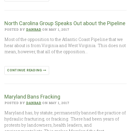
North Carolina Group Speaks Out about the Pipeline
POSTED BY
DANRAD
ON MAY 1, 2017
Most of the opposition to the Atlantic Coast Pipeline that we
hear about is from Virginia and West Virginia. This does not
mean, however, that all of the opposition…
CONTINUE READING
Maryland Bans Fracking
POSTED BY
DANRAD
ON MAY 1, 2017
Maryland has, by statute, permanently banned the practice of
hydraulic fracturing, or fracking. There had been years of
protests by landowners, health leaders, and