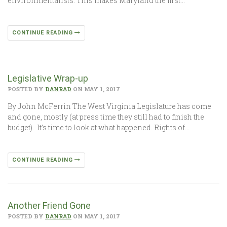
environmentalists. This makes Maryland the first…
CONTINUE READING
Legislative Wrap-up
POSTED BY
DANRAD
ON MAY 1, 2017
By John McFerrin The West Virginia Legislature has come
and gone, mostly (at press time they still had to finish the
budget). It’s time to look at what happened. Rights of…
CONTINUE READING
Another Friend Gone
POSTED BY
DANRAD
ON MAY 1, 2017