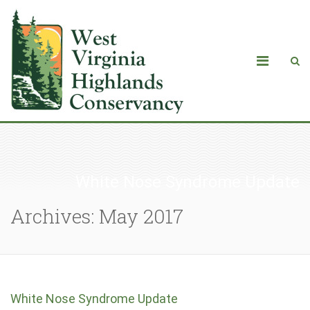
White Nose Syndrome Update
Archives: May 2017
White Nose Syndrome Update