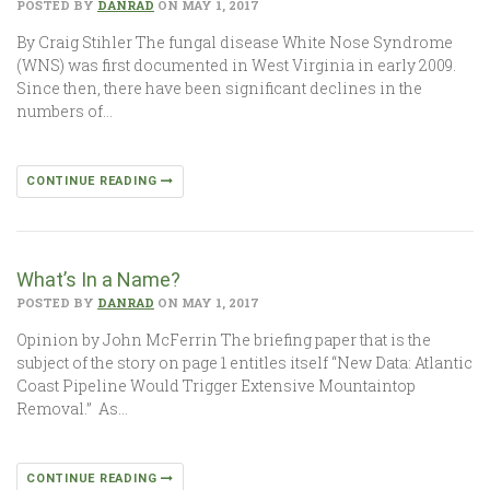
POSTED BY
DANRAD
ON MAY 1, 2017
By Craig Stihler The fungal disease White Nose Syndrome
(WNS) was first documented in West Virginia in early 2009.
Since then, there have been significant declines in the
numbers of…
CONTINUE READING
What’s In a Name?
POSTED BY
DANRAD
ON MAY 1, 2017
Opinion by John McFerrin The briefing paper that is the
subject of the story on page 1 entitles itself “New Data: Atlantic
Coast Pipeline Would Trigger Extensive Mountaintop
Removal.” As…
CONTINUE READING