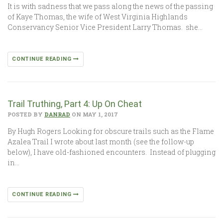
It is with sadness that we pass along the news of the passing
of Kaye Thomas, the wife of West Virginia Highlands
Conservancy Senior Vice President Larry Thomas. she…
CONTINUE READING
Trail Truthing, Part 4: Up On Cheat
POSTED BY
DANRAD
ON MAY 1, 2017
By Hugh Rogers Looking for obscure trails such as the Flame
Azalea Trail I wrote about last month (see the follow-up
below), I have old-fashioned encounters. Instead of plugging
in…
CONTINUE READING