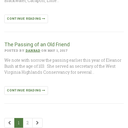
Blackwater, Cacapon, Little…
CONTINUE READING
The Passing of an Old Friend
POSTED BY
DANRAD
ON MAY 1, 2017
We note with sorrow the passing earlier this year of Eleanor
Bush at the age of 103. She served as secretary of the West
Virginia Highlands Conservancy for several…
CONTINUE READING
1
2