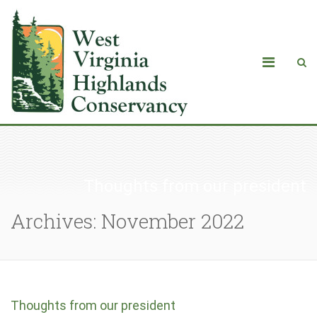
Thoughts from our president
Archives: November 2022
Thoughts from our president