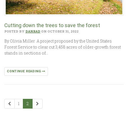
Cutting down the trees to save the forest
POSTED BY
DANRAD
ON OCTOBER 31, 2022
By Olivia Miller A project proposed by the United States
Forest Service to clear cut 3,458 acres of older-growth forest
stands in sections of…
CONTINUE READING
1
2