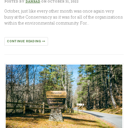
POSTED BY
DANRAD
ON OCTOBER 31, 2022
October, just like every other month was once again very
busy at the Conservancy as it was for all of the organizations
within the environmental community. For…
CONTINUE READING