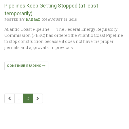
Pipelines Keep Getting Stopped (at least
temporarily)
POSTED BY
DANRAD
ON AUGUST 31, 2018
Atlantic Coast Pipeline The Federal Energy Regulatory
Commission (FERC) has ordered the Atlantic Coast Pipeline
to stop construction because it does not have the proper
permits and approvals. In previous…
CONTINUE READING
1
2