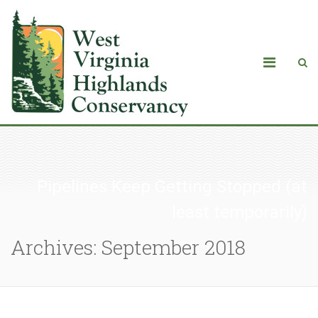
Pipelines Keep Getting Stopped (at
least temporarily)
Archives: September 2018