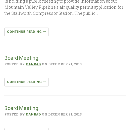
is holding a public meeting to provide information about
Mountain Valley Pipeline’s air quality permit application for
the Stallworth Compressor Station. The public…
CONTINUE READING
Board Meeting
POSTED BY
DANRAD
ON DECEMBER 21, 2015
CONTINUE READING
Board Meeting
POSTED BY
DANRAD
ON DECEMBER 21, 2015