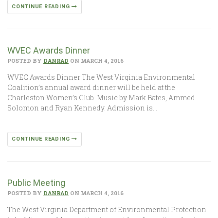
CONTINUE READING
WVEC Awards Dinner
POSTED BY
DANRAD
ON MARCH 4, 2016
WVEC Awards Dinner The West Virginia Environmental
Coalition’s annual award dinner will be held at the
Charleston Women’s Club. Music by Mark Bates, Ammed
Solomon and Ryan Kennedy. Admission is…
CONTINUE READING
Public Meeting
POSTED BY
DANRAD
ON MARCH 4, 2016
The West Virginia Department of Environmental Protection