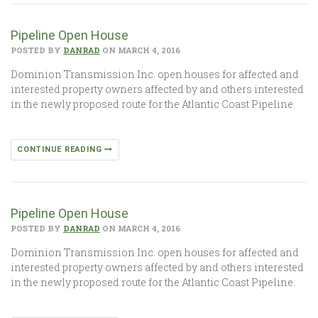
Pipeline Open House
POSTED BY
DANRAD
ON MARCH 4, 2016
Dominion Transmission Inc. open houses for affected and
interested property owners affected by and others interested
in the newly proposed route for the Atlantic Coast Pipeline.
CONTINUE READING
Pipeline Open House
POSTED BY
DANRAD
ON MARCH 4, 2016
Dominion Transmission Inc. open houses for affected and
interested property owners affected by and others interested
in the newly proposed route for the Atlantic Coast Pipeline.