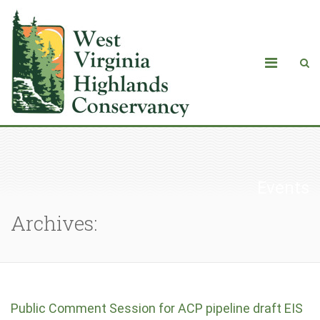
Events
Archives:
Public Comment Session for ACP pipeline draft EIS