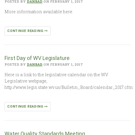
POSTED BY
DANRAD
ON FEBRUARY 1, 2017
More information available here.
CONTINUE READING
First Day of WV Legislature
POSTED BY
DANRAD
ON FEBRUARY 1, 2017
Here is a link to the legislative calendar on the WV
Legislative webpage,
http://www.legis.state.wv.us/Bulletin_Board/calendar_2017.cfm
CONTINUE READING
Water Quality Standards Meeting