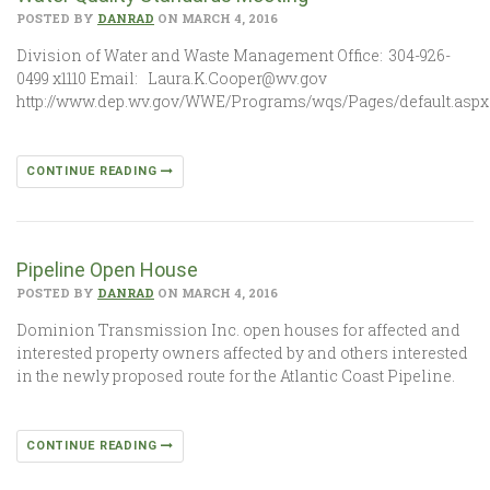
POSTED BY
DANRAD
ON MARCH 4, 2016
Division of Water and Waste Management Office: 304-926-
0499 x1110 Email: Laura.K.Cooper@wv.gov
http://www.dep.wv.gov/WWE/Programs/wqs/Pages/default.aspx
CONTINUE READING
Pipeline Open House
POSTED BY
DANRAD
ON MARCH 4, 2016
Dominion Transmission Inc. open houses for affected and
interested property owners affected by and others interested
in the newly proposed route for the Atlantic Coast Pipeline.
CONTINUE READING