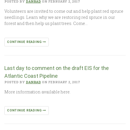
POSTED BY
DANRAD
ON FEBRUARY 2, 2017
Volunteers are invited to come out and help plant red spruce
seedlings. Learn why we are restoring red spruce in our
forest and then help us plant trees. Come…
CONTINUE READING
Last day to comment on the draft EIS for the
Atlantic Coast Pipeline
POSTED BY
DANRAD
ON FEBRUARY 2, 2017
More information available here.
CONTINUE READING