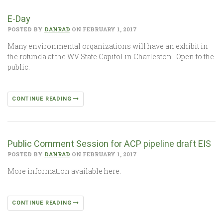
E-Day
POSTED BY
DANRAD
ON FEBRUARY 1, 2017
Many environmental organizations will have an exhibit in
the rotunda at the WV State Capitol in Charleston. Open to the
public.
CONTINUE READING
Public Comment Session for ACP pipeline draft EIS
POSTED BY
DANRAD
ON FEBRUARY 1, 2017
More information available here.
CONTINUE READING