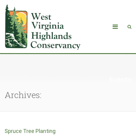
Events
Archives:
Spruce Tree Planting