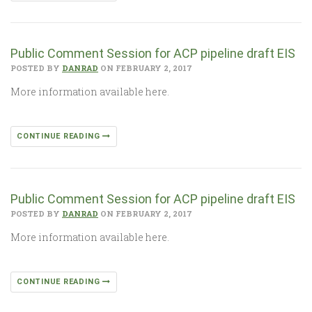
Public Comment Session for ACP pipeline draft EIS
POSTED BY
DANRAD
ON FEBRUARY 2, 2017
More information available here.
CONTINUE READING
Public Comment Session for ACP pipeline draft EIS
POSTED BY
DANRAD
ON FEBRUARY 2, 2017
More information available here.
CONTINUE READING