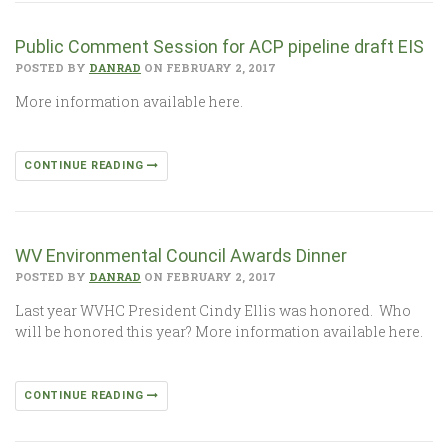
Public Comment Session for ACP pipeline draft EIS
POSTED BY
DANRAD
ON FEBRUARY 2, 2017
More information available here.
CONTINUE READING
WV Environmental Council Awards Dinner
POSTED BY
DANRAD
ON FEBRUARY 2, 2017
Last year WVHC President Cindy Ellis was honored. Who
will be honored this year? More information available here.
CONTINUE READING