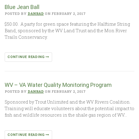
Blue Jean Ball
POSTED BY
DANRAD
ON FEBRUARY 2, 2017
$50.00. A party for green space featuring the Halftime String
Band, sponsored by the WV Land Trust and the Mon River
Trails Conservancy.
CONTINUE READING
WV – VA Water Quality Monitoring Program
POSTED BY
DANRAD
ON FEBRUARY 2, 2017
Sponsored by Trout Unlimited and the WV Rivers Coalition.
Training will educate volunteers about the potential impact to
fish and wildlife resources in the shale gas region of WV…
CONTINUE READING