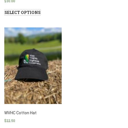
$
30.00
SELECT OPTIONS
WVHC Cotton Hat
$
22.50