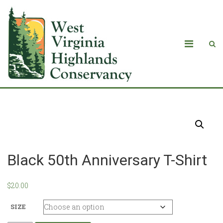
Products
Black 50th Anniversary T-Shirt
$
20.00
SIZE