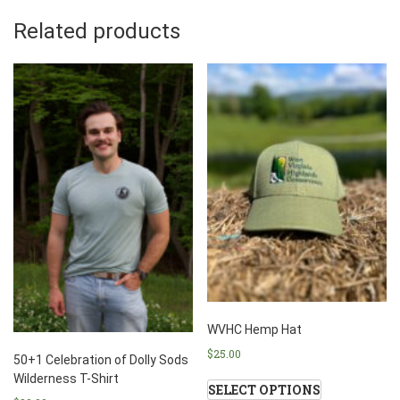
Related products
WVHC Hemp Hat
$
25.00
50+1 Celebration of Dolly Sods
Wilderness T-Shirt
SELECT OPTIONS