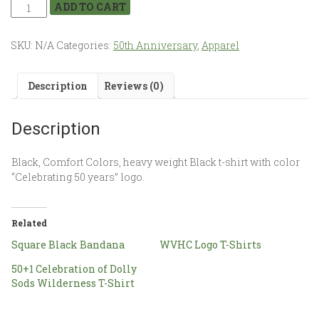
ADD TO CART
SKU:
N/A
Categories:
50th Anniversary
,
Apparel
Description
Reviews (0)
Description
Black, Comfort Colors, heavy weight Black t-shirt with color
“Celebrating 50 years” logo.
Related
Square Black Bandana
WVHC Logo T-Shirts
50+1 Celebration of Dolly
Sods Wilderness T-Shirt