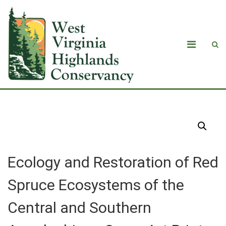
Products
Ecology and Restoration of Red
Spruce Ecosystems of the
Central and Southern