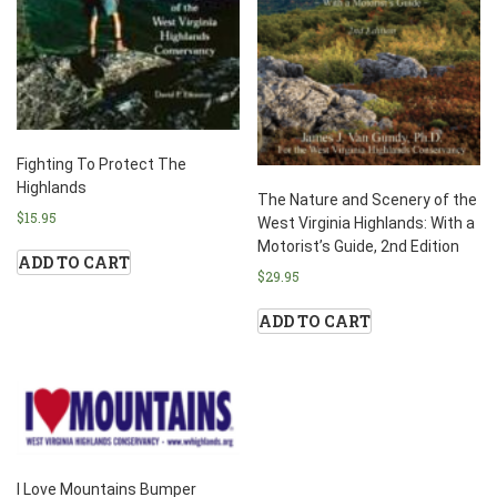
Fighting To Protect The
Highlands
The Nature and Scenery of the
$
15.95
West Virginia Highlands: With a
Motorist’s Guide, 2nd Edition
ADD TO CART
$
29.95
ADD TO CART
I Love Mountains Bumper