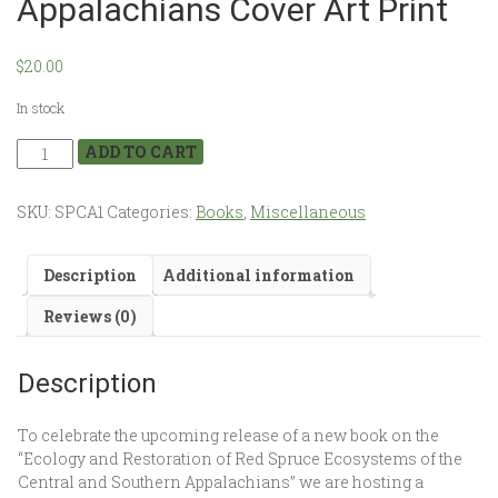
Appalachians Cover Art Print
$
20.00
In stock
ADD TO CART
SKU:
SPCA1
Categories:
Books
,
Miscellaneous
Description
Additional information
Reviews (0)
Description
To celebrate the upcoming release of a new book on the
“Ecology and Restoration of Red Spruce Ecosystems of the
Central and Southern Appalachians” we are hosting a