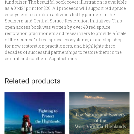
fundraiser. The beautiful book cover illustration is available
as a 9″x12″ print for $20. All proceeds will support red spruce
ecosystem restoration activities led by partners in the
Southern and Central Spruce Restoration Initiatives. This
open access book was written by over 40 red spruce
restoration practitioners and researchers to provide a “state
of the science” of red spruce ecosystems, a one-stop shop
for new restoration practitioners, and highlights three
decades of successful partnerships to restore them in the
central and southern Appalachians.
Related products