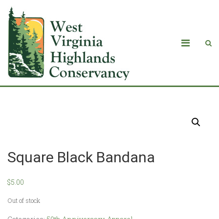
Products
Square Black Bandana
$
5.00
Out of stock