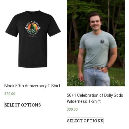
Black 50th Anniversary T-Shirt
$
20.00
50+1 Celebration of Dolly Sods
Wilderness T-Shirt
SELECT OPTIONS
$
30.00
SELECT OPTIONS