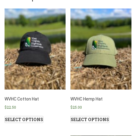
WVHC Cotton Hat
WVHC Hemp Hat
$
22.50
$
25.00
SELECT OPTIONS
SELECT OPTIONS