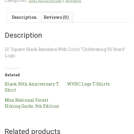
Categories:
50th Anniversary
,
Apparel
Description
Reviews (0)
Description
21″ Square Black Bandana With Color “Celebrating 50 Years”
Logo
Related
Black 50th Anniversary T-
WVHC Logo T-Shirts
Shirt
Mon National Forest
Hiking Guide, 9th Edition
Related products