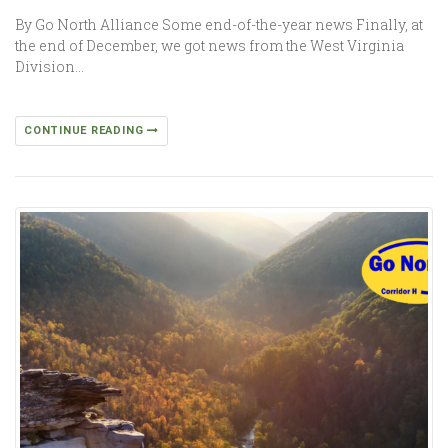
By Go North Alliance Some end-of-the-year news Finally, at
the end of December, we got news from the West Virginia
Division…
CONTINUE READING