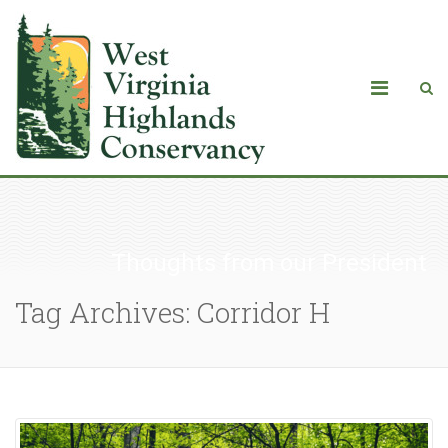
Thoughts from our President
Tag Archives: Corridor H