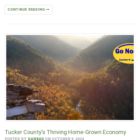
CONTINUE READING
Tucker County’s Thriving Home-Grown Economy
POSTED BY
DANRAD
ON OCTOBER 9, 2024