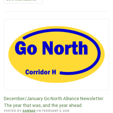
December/January Go North Alliance Newsletter:
The year that was, and the year ahead
POSTED BY
DANRAD
ON FEBRUARY 6, 2025