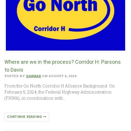
Where are we in the process? Corridor H: Parsons
to Davis
POSTED BY
DANRAD
ON AUGUST 6, 2024
From the Go North Corridor H Alliance Background On
February 6, 2024, the Federal Highway Administration
(FHWA), in coordination with…
CONTINUE READING