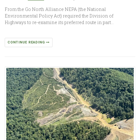
From the Go North Alliance NEPA (the National
Environmental Policy Act) required the Division of
Highways to re-examine its preferred route in part…
CONTINUE READING