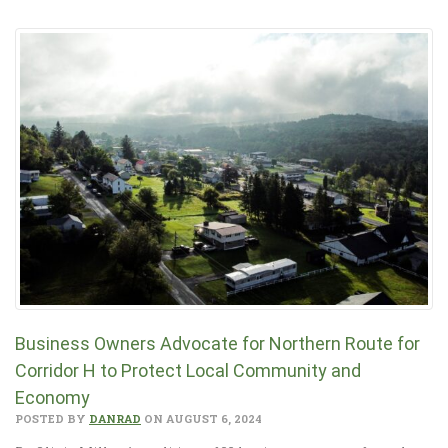
Business Owners Advocate for Northern Route for
Corridor H to Protect Local Community and
Economy
POSTED BY
DANRAD
ON AUGUST 6, 2024