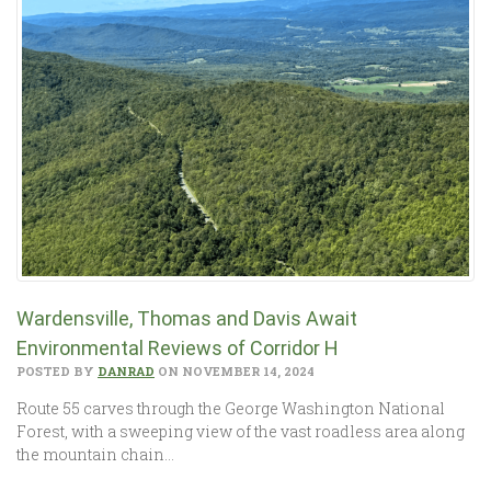
Wardensville, Thomas and Davis Await
Environmental Reviews of Corridor H
POSTED BY
DANRAD
ON NOVEMBER 14, 2024
Route 55 carves through the George Washington National
Forest, with a sweeping view of the vast roadless area along
the mountain chain…