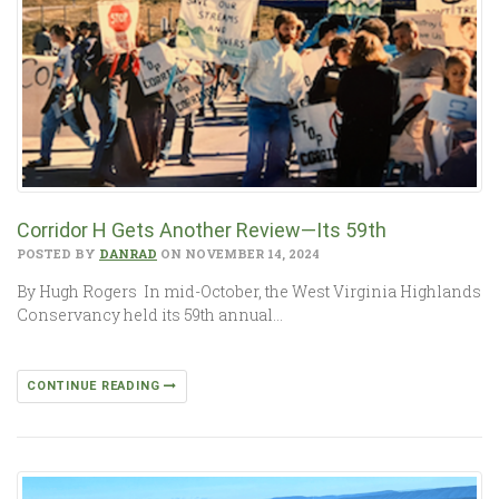
Corridor H Gets Another Review—Its 59th
POSTED BY
DANRAD
ON NOVEMBER 14, 2024
By Hugh Rogers In mid-October, the West Virginia Highlands
Conservancy held its 59th annual…
CONTINUE READING