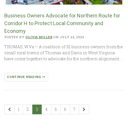
Business Owners Advocate for Northern Route for
Corridor H to Protect Local Community and
Economy
POSTED BY
OLIVIA MILLER
ON JULY 24, 2024
THOMAS, W.Va.— A coalition of 32 business owners from the
small rural towns of Thomas and Davis in West Virginia
have come together to advocate for the northern alignment…
CONTINUE READING
1
2
3
4
5
6
7