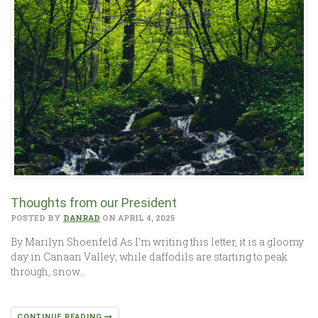
Thoughts from our President
POSTED BY
DANRAD
ON APRIL 4, 2025
By Marilyn Shoenfeld As I’m writing this letter, it is a gloomy
day in Canaan Valley; while daffodils are starting to peak
through, snow…
CONTINUE READING