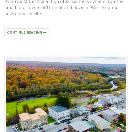
By Olivia Miller A coalition of 32 business owners from the
small rural towns of Thomas and Davis in West Virginia
have come together…
CONTINUE READING