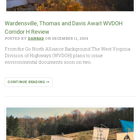
Wardensville, Thomas and Davis Await WVDOH
Corridor H Review
POSTED BY
DANRAD
ON DECEMBER 11, 2024
From the Go North Alliance Background The West Virginia
Division of Highways (WVDOH) plans to issue
environmental documents soon on two…
CONTINUE READING