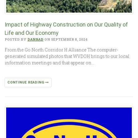
Impact of Highway Construction on Our Quality of
Life and Our Economy
POSTED BY
DANRAD
ON SEPTEMBER 8, 2024
From the Go North Corridor H Alliance The computer-
generated simulated photos that WVDOH brings to our local
information meetings and that appear on…
CONTINUE READING