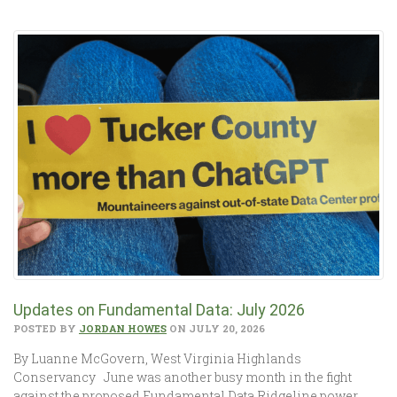
Updates on Fundamental Data: July 2026
POSTED BY
JORDAN HOWES
ON JULY 20, 2026
By Luanne McGovern, West Virginia Highlands
Conservancy June was another busy month in the fight
against the proposed Fundamental Data Ridgeline power