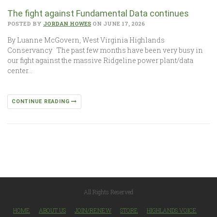
The fight against Fundamental Data continues
POSTED BY
JORDAN HOWES
ON JUNE 17, 2026
By Luanne McGovern, West Virginia Highlands
Conservancy The past few months have been very busy in
our fight against the massive Ridgeline power plant/data
center…
CONTINUE READING
All Rights Reserved
HOME
ABOUT US
JOIN/RENEW
STORE
HIGHLANDS VOICE