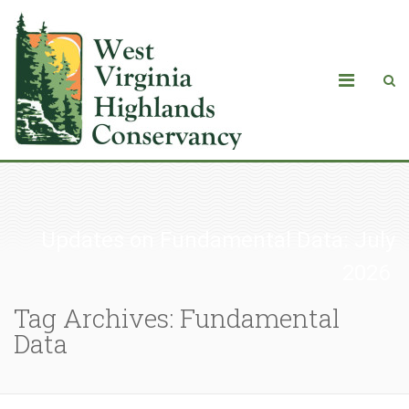
Updates on Fundamental Data: July
2026
Tag Archives: Fundamental
Data