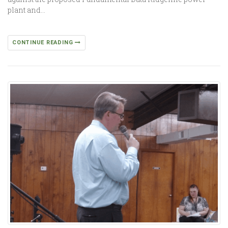
plant and…
CONTINUE READING