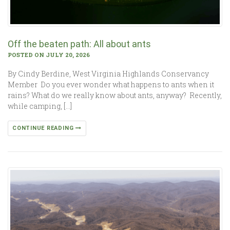
Off the beaten path: All about ants
POSTED ON JULY 20, 2026
By Cindy Berdine, West Virginia Highlands Conservancy
Member Do you ever wonder what happens to ants when it
rains? What do we really know about ants, anyway? Recently,
while camping, […]
CONTINUE READING