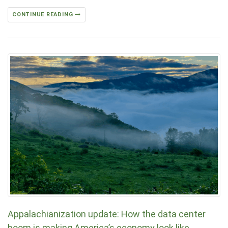
CONTINUE READING
Appalachianization update: How the data center
boom is making America’s economy look like