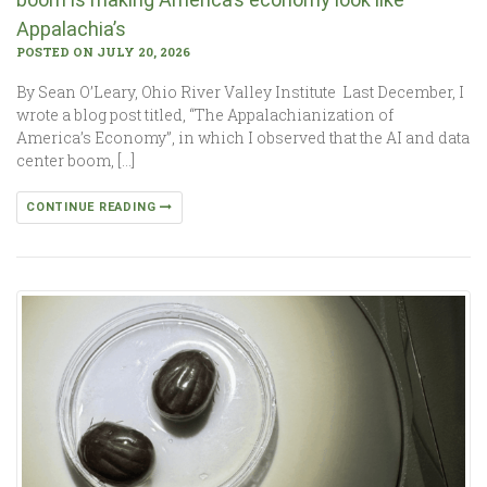
Appalachia’s
POSTED ON JULY 20, 2026
By Sean O’Leary, Ohio River Valley Institute Last December, I
wrote a blog post titled, “The Appalachianization of
America’s Economy”, in which I observed that the AI and data
center boom, […]
CONTINUE READING