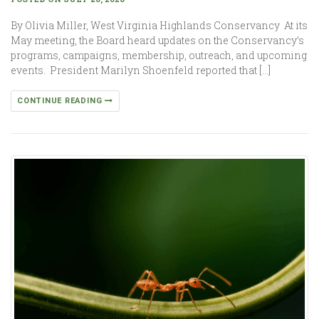
By Olivia Miller, West Virginia Highlands Conservancy At its
May meeting, the Board heard updates on the Conservancy’s
programs, campaigns, membership, outreach, and upcoming
events. President Marilyn Shoenfeld reported that […]
CONTINUE READING