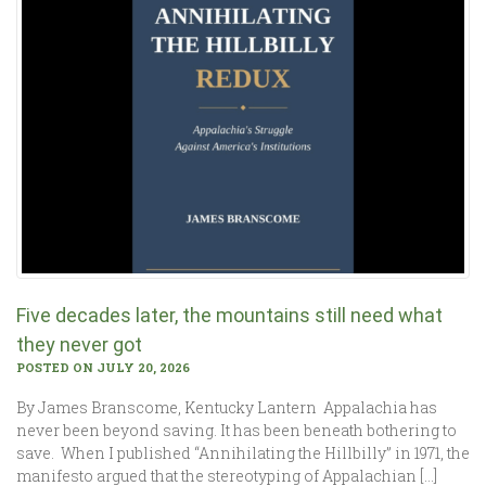
Five decades later, the mountains still need what
they never got
POSTED ON JULY 20, 2026
By James Branscome, Kentucky Lantern Appalachia has
never been beyond saving. It has been beneath bothering to
save. When I published “Annihilating the Hillbilly” in 1971, the
manifesto argued that the stereotyping of Appalachian […]