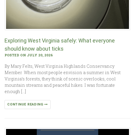
Exploring West Virginia safely: What everyone
should know about ticks
POSTED ON JULY 20, 2026
By Mary Felts, West Virginia Highlands Conservancy
Member When most people envision a summer in West
Virginia’s forests, they think of scenic overlooks, cool
mountain streams and peaceful hikes. I was fortunate
enough […]
CONTINUE READING