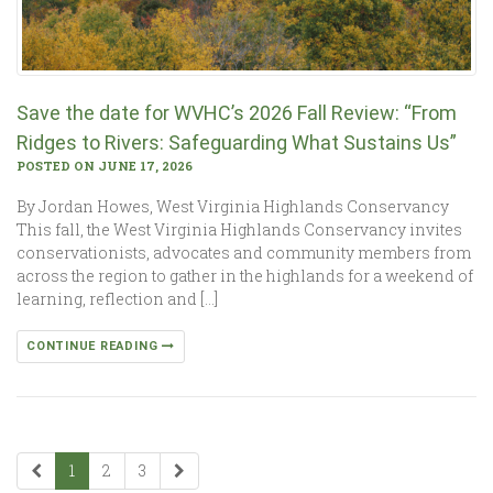
Save the date for WVHC’s 2026 Fall Review: “From
Ridges to Rivers: Safeguarding What Sustains Us”
POSTED ON JUNE 17, 2026
By Jordan Howes, West Virginia Highlands Conservancy
This fall, the West Virginia Highlands Conservancy invites
conservationists, advocates and community members from
across the region to gather in the highlands for a weekend of
learning, reflection and […]
CONTINUE READING
1
2
3