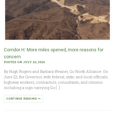
Corridor H: More miles opened, more reasons for
concern
POSTED ON JULY 20, 2026
By Hugh Rogers and Barbara Weaner, Go North Alliance On
June 22, the Governor, with federal, state, and local officials,
highway workers, contractors, consultants, and citizens
including a sign-carrying Go […]
CONTINUE READING