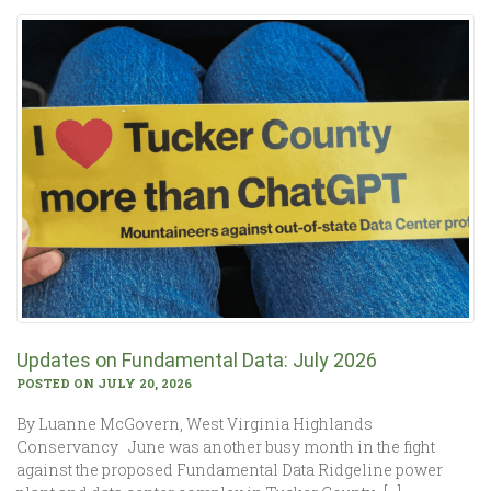
Updates on Fundamental Data: July 2026
POSTED ON JULY 20, 2026
By Luanne McGovern, West Virginia Highlands
Conservancy June was another busy month in the fight
against the proposed Fundamental Data Ridgeline power