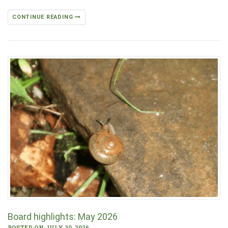
CONTINUE READING
Board highlights: May 2026
POSTED ON JULY 20, 2026