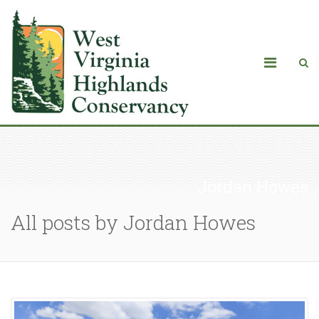
Jordan Howes
All posts by Jordan Howes