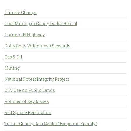
Climate Change
Coal Mining in Candy Darter Habitat
Corridor H Highway
Dolly Sods Wilderness Stewards
Gas & Oil
Mining
National Forest Integrity Project
ORV Use on Public Lands
Policies of Key Issues
Red Spruce Restoration
Tucker County Data Center “Ridgeline Facility”