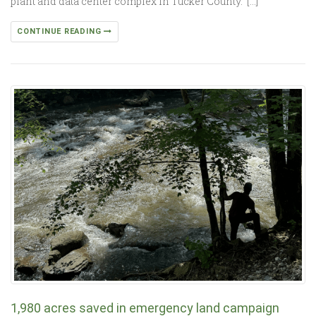
plant and data center complex in Tucker County. […]
CONTINUE READING
1,980 acres saved in emergency land campaign