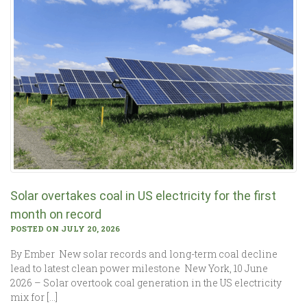
Solar overtakes coal in US electricity for the first
month on record
POSTED ON JULY 20, 2026
By Ember New solar records and long-term coal decline
lead to latest clean power milestone New York, 10 June
2026 – Solar overtook coal generation in the US electricity
mix for […]