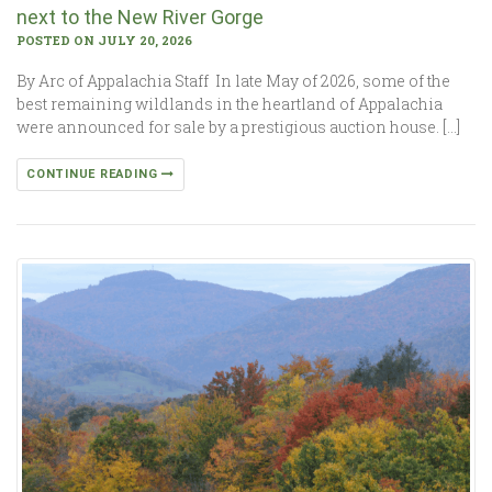
next to the New River Gorge
POSTED ON JULY 20, 2026
By Arc of Appalachia Staff In late May of 2026, some of the
best remaining wildlands in the heartland of Appalachia
were announced for sale by a prestigious auction house. […]
CONTINUE READING