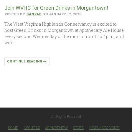
Join WVHC for Green Drinks in Morgantown!
POSTED BY
DANRAD
ON JANUARY 17, 2026
The West Virginia Highlands Conservancy is excited to
host Green Drinks in Morgantown at Apothecary Ale House
every second Wednesday of the month from 5 to 7 p.m., and
we’d…
CONTINUE READING
All Rights Reserved
HOME
ABOUT US
JOIN/RENEW
STORE
HIGHLANDS VOICE