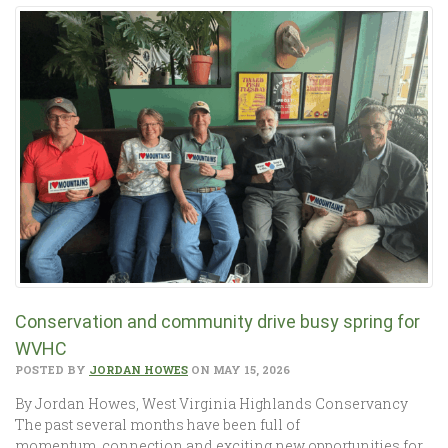
Conservation and community drive busy spring for
WVHC
POSTED BY
JORDAN HOWES
ON MAY 15, 2026
By Jordan Howes, West Virginia Highlands Conservancy
The past several months have been full of
momentum, connection and exciting new opportunities for