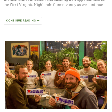
the West Virginia Highlands Conservancy as we continue…
CONTINUE READING