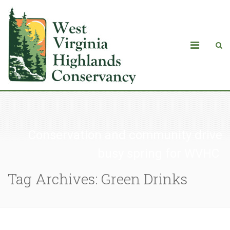
Conservation and community drive
busy spring for WVHC
Tag Archives: Green Drinks