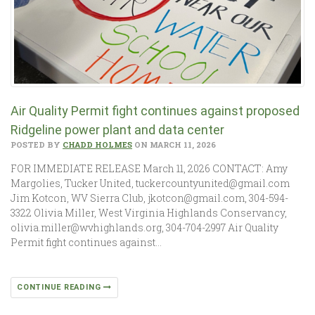
Air Quality Permit fight continues against proposed
Ridgeline power plant and data center
POSTED BY
CHADD HOLMES
ON MARCH 11, 2026
FOR IMMEDIATE RELEASE March 11, 2026 CONTACT: Amy
Margolies, Tucker United, tuckercountyunited@gmail.com
Jim Kotcon, WV Sierra Club, jkotcon@gmail.com, 304-594-
3322 Olivia Miller, West Virginia Highlands Conservancy,
olivia.miller@wvhighlands.org, 304-704-2997 Air Quality
Permit fight continues against…
CONTINUE READING