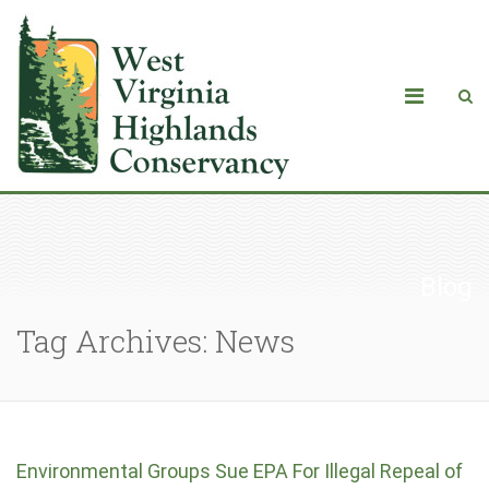
Blog
Tag Archives: News
Environmental Groups Sue EPA For Illegal Repeal of