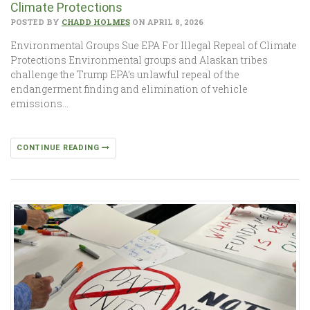
Climate Protections
POSTED BY
CHADD HOLMES
ON APRIL 8, 2026
Environmental Groups Sue EPA For Illegal Repeal of Climate
Protections Environmental groups and Alaskan tribes
challenge the Trump EPA’s unlawful repeal of the
endangerment finding and elimination of vehicle
emissions…
CONTINUE READING