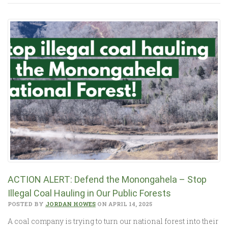
ACTION ALERT: Defend the Monongahela – Stop
Illegal Coal Hauling in Our Public Forests
POSTED BY
JORDAN HOWES
ON APRIL 14, 2025
A coal company is trying to turn our national forest into their