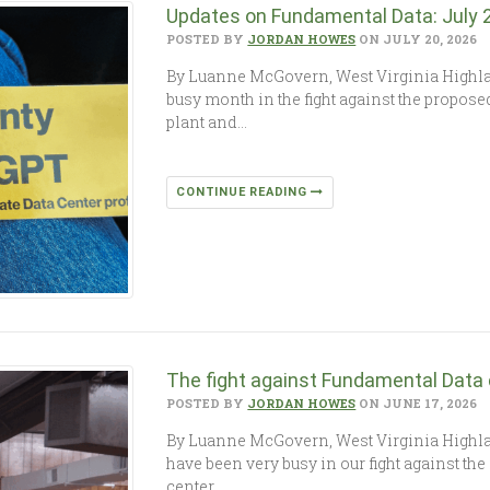
Updates on Fundamental Data: July
POSTED BY
JORDAN HOWES
ON JULY 20, 2026
By Luanne McGovern, West Virginia High
busy month in the fight against the propo
plant and…
CONTINUE READING
The fight against Fundamental Data
POSTED BY
JORDAN HOWES
ON JUNE 17, 2026
By Luanne McGovern, West Virginia High
have been very busy in our fight against th
center…