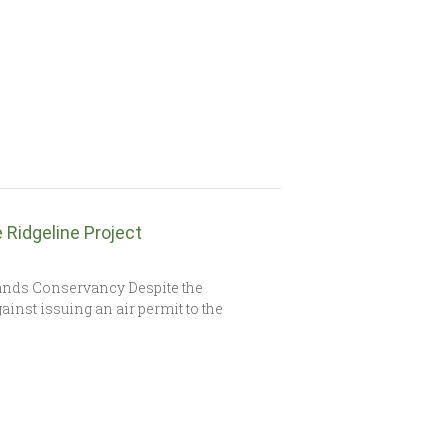
Ridgeline Project
ands Conservancy Despite the
ainst issuing an air permit to the