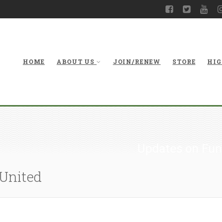
HOME
ABOUT US
JOIN/RENEW
STORE
HIG
Updates on Fun
 United