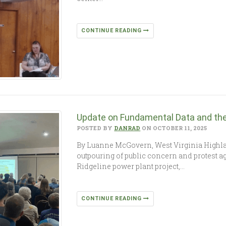
CONTINUE READING
Update on Fundamental Data and the 
POSTED BY
DANRAD
ON OCTOBER 11, 2025
By Luanne McGovern, West Virginia Highl
outpouring of public concern and protest ag
Ridgeline power plant project,…
CONTINUE READING