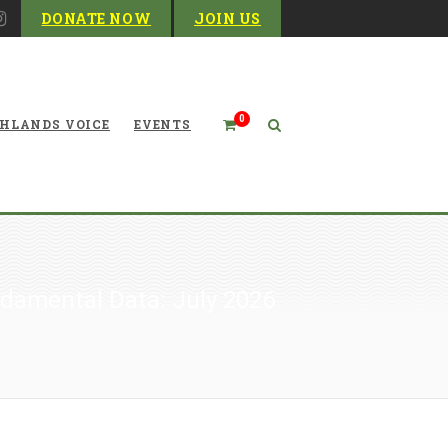
DONATE NOW
JOIN US
0
HLANDS VOICE
EVENTS
damental Data: July 2026