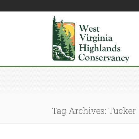
Tag Archives: Tucker