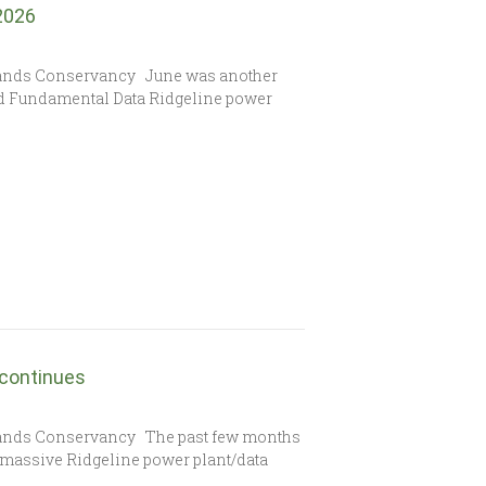
 2026
lands Conservancy June was another
sed Fundamental Data Ridgeline power
 continues
lands Conservancy The past few months
e massive Ridgeline power plant/data