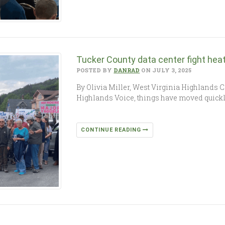
Tucker County data center fight hea
POSTED BY
DANRAD
ON JULY 3, 2025
By Olivia Miller, West Virginia Highlands 
Highlands Voice, things have moved quickly 
CONTINUE READING