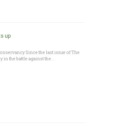
ts up
Conservancy Since the last issue of The
in the battle against the…