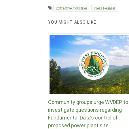
Extractive Industries
Press Releases
YOU MIGHT ALSO LIKE
Community groups urge WVDEP to
investigate questions regarding
Fundamental Data’s control of
proposed power plant site