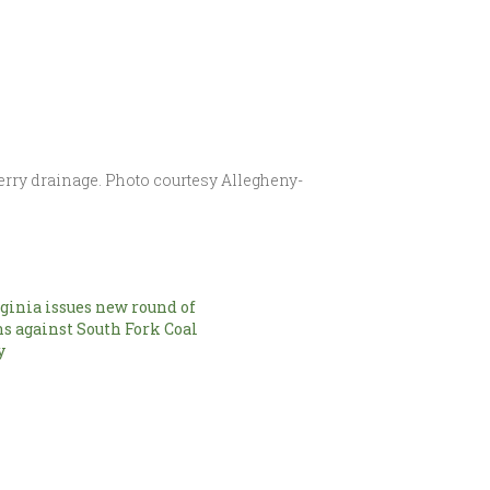
erry drainage. Photo courtesy Allegheny-
ginia issues new round of
ns against South Fork Coal
y