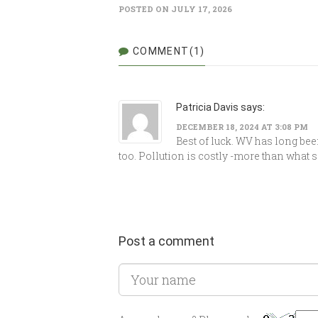
POSTED ON JULY 17, 2026
COMMENT(1)
Patricia Davis says:
DECEMBER 18, 2024 AT 3:08 PM
Best of luck. WV has long bee
too. Pollution is costly -more than what 
Post a comment