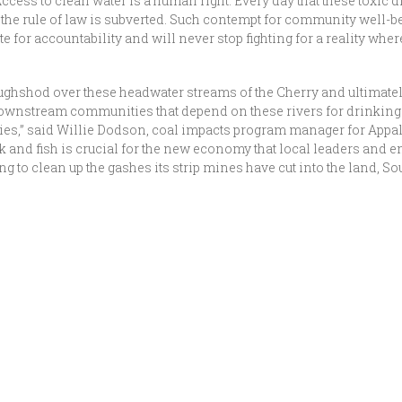
ccess to clean water is a human right. Every day that these toxic d
d the rule of law is subverted. Such contempt for community well-
 for accountability and will never stop fighting for a reality wher
ghshod over these headwater streams of the Cherry and ultimatel
wnstream communities that depend on these rivers for drinking w
mies,” said Willie Dodson, coal impacts program manager for App
k and fish is crucial for the new economy that local leaders and 
ting to clean up the gashes its strip mines have cut into the land,