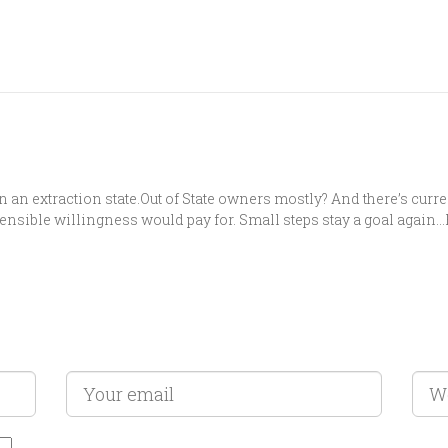
n an extraction state.Out of State owners mostly? And there’s curre
sensible willingness would pay for. Small steps stay a goal again…