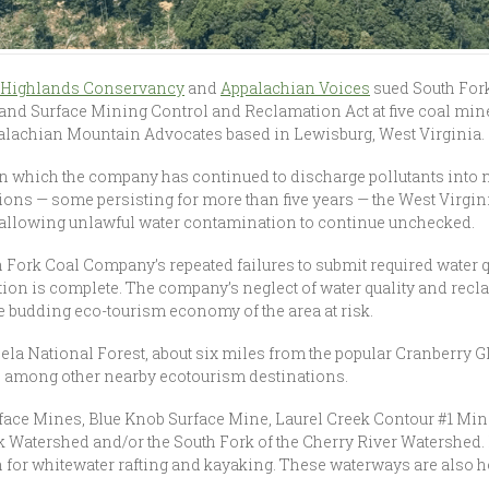
a Highlands Conservancy
and
Appalachian Voices
sued South For
t and Surface Mining Control and Reclamation Act at five coal min
alachian Mountain Advocates based in Lewisburg, West Virginia.
n which the company has continued to discharge pollutants into 
ations — some persisting for more than five years — the West Virg
, allowing unlawful water contamination to continue unchecked.
uth Fork Coal Company’s repeated failures to submit required water 
ction is complete. The company’s neglect of water quality and rec
 budding eco-tourism economy of the area at risk.
la National Forest, about six miles from the popular Cranberry 
a, among other nearby ecotourism destinations.
rface Mines, Blue Knob Surface Mine, Laurel Creek Contour #1 Mi
k Watershed and/or the South Fork of the Cherry River Watershed. 
 for whitewater rafting and kayaking. These waterways are also 
.