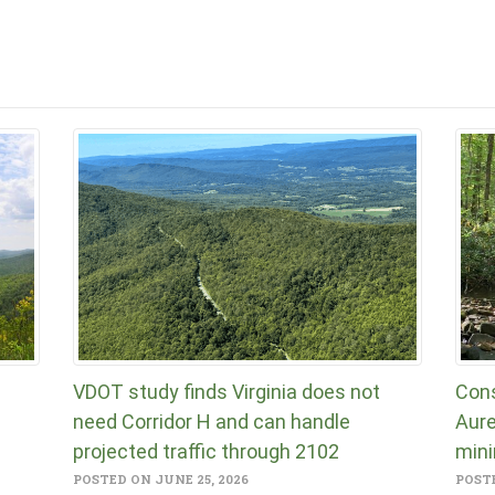
VDOT study finds Virginia does not
Cons
need Corridor H and can handle
Aure
projected traffic through 2102
mini
POSTED ON JUNE 25, 2026
POSTE