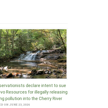
ervationists declare intent to sue
vo Resources for illegally releasing
ng pollution into the Cherry River
D ON JUNE 23, 2026