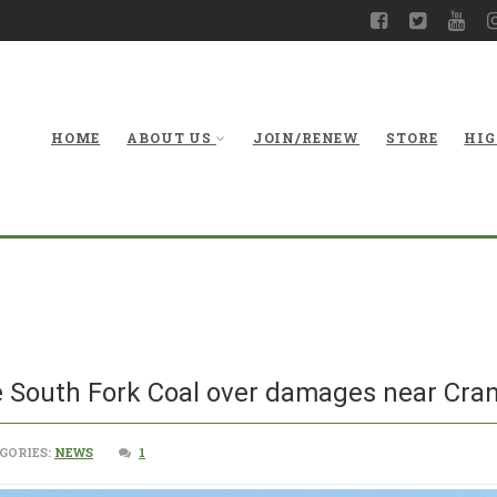
HOME
ABOUT US
JOIN/RENEW
STORE
HIG
 South Fork Coal over damages near Cran
GORIES:
NEWS
1