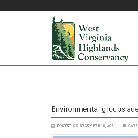
Environmental groups sue
POSTED ON DECEMBER 16, 2024
CATE