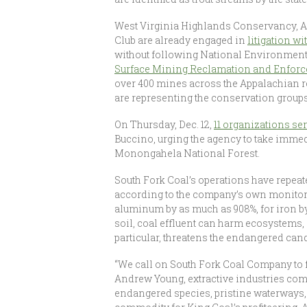
West Virginia Highlands Conservancy, Ap
Club are already engaged in
litigation wi
without following National Environment
Surface Mining Reclamation and Enforcem
over 400 mines across the Appalachian re
are representing the conservation groups
On Thursday, Dec. 12,
11 organizations sent
Buccino, urging the agency to take immed
Monongahela National Forest.
South Fork Coal’s operations have repeat
according to the company’s own monitori
aluminum by as much as 908%, for iron by
soil, coal effluent can harm ecosystems,
particular, threatens the endangered cand
“We call on South Fork Coal Company to ful
Andrew Young, extractive industries com
endangered species, pristine waterways, a