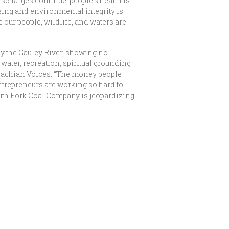
ischarges continue, people’s health is
being and environmental integrity is
e our people, wildlife, and waters are
y the Gauley River, showing no
ater, recreation, spiritual grounding
alachian Voices. “The money people
entrepreneurs are working so hard to
 South Fork Coal Company is jeopardizing