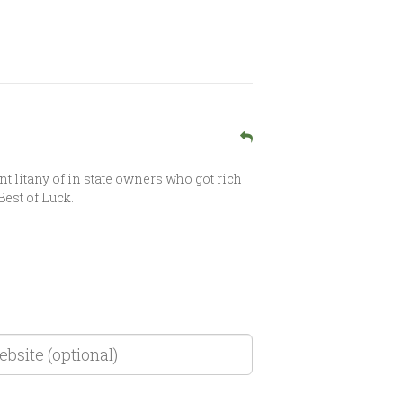
nt litany of in state owners who got rich
Best of Luck.