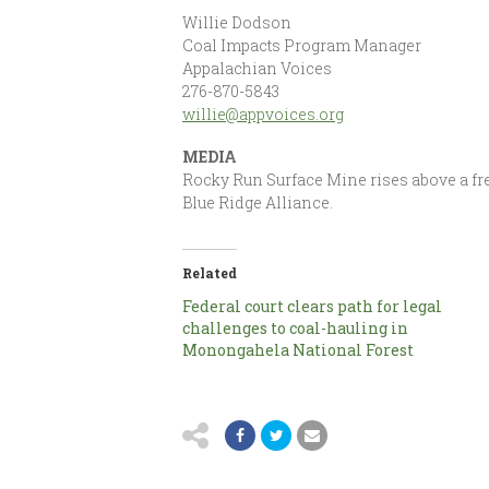
Willie Dodson
Coal Impacts Program Manager
Appalachian Voices
276-870-5843
willie@appvoices.org
MEDIA
Rocky Run Surface Mine rises above a fre
Blue Ridge Alliance.
Related
Federal court clears path for legal
challenges to coal-hauling in
Monongahela National Forest