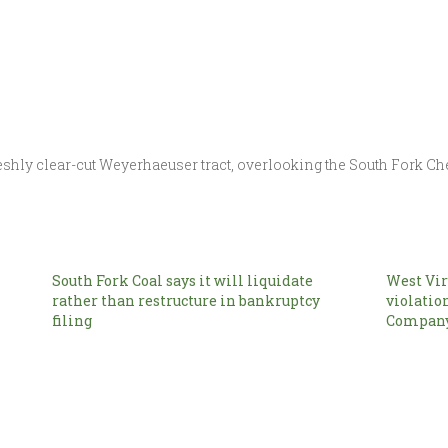
shly clear-cut Weyerhaeuser tract, overlooking the South Fork Ch
South Fork Coal says it will liquidate
West Vir
rather than restructure in bankruptcy
violatio
filing
Compan