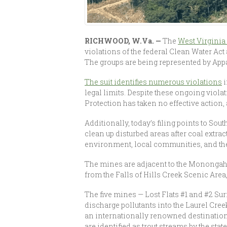
RICHWOOD, W.Va. —
The
West Virgini
violations of the federal Clean Water Ac
The groups are being represented by App
The suit identifies numerous violations
i
legal limits. Despite these ongoing viol
Protection has taken no effective action
Additionally, today’s filing points to So
clean up disturbed areas after coal extra
environment, local communities, and the
The mines are adjacent to the Monongahe
from the Falls of Hills Creek Scenic Are
The five mines — Lost Flats #1 and #2 Su
discharge pollutants into the Laurel Cree
an internationally renowned destination
are identified as trout streams by the state