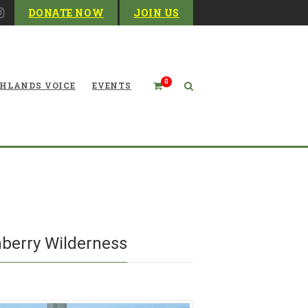
DONATE NOW
JOIN US
0
HLANDS VOICE
EVENTS
Blog
berry Wilderness