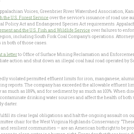
palachian Voices, Greenbrier River Watershed Association, Kana
th the U.S. Forest Service
over the service’s issuance of road use 
al Policy Act and Endangered Species Act requirements. Appalac
ent and the U.S. Fish and Wildlife Service
over failures to enf
gion, including South Fork Coal Company’s operations. Attorneys 
 in both of those cases.
 a letter
to Office of Surface Mining Reclamation and Enforcemen
iate action and shut down an illegal coal haul road operated by
edly violated permitted effluent limits for iron, manganese, alu
ng reports. The company has exceeded the allowable effluent lim
 as much as 189%, and for sediment by as much as 103%. When disc
 contaminate drinking water sources and affect the health of both
y darter.
fill its clear legal obligations and halt the ongoing assault on ou
mittee chair for the West Virginia Highlands Conservancy. “The
nd resilient communities — are an American birthright to be prote