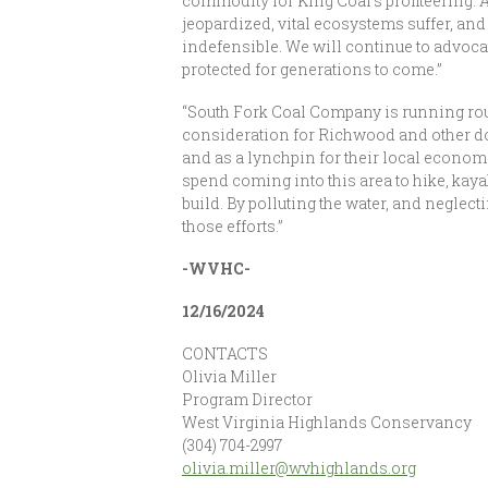
commodity for King Coal’s profiteering. A
jeopardized, vital ecosystems suffer, an
indefensible. We will continue to advocate
protected for generations to come.”
“South Fork Coal Company is running rou
consideration for Richwood and other do
and as a lynchpin for their local econo
spend coming into this area to hike, kaya
build. By polluting the water, and neglec
those efforts.”
-WVHC-
12/16/2024
CONTACTS
Olivia Miller
Program Director
West Virginia Highlands Conservancy
(304) 704-2997
olivia.miller@wvhighlands.org