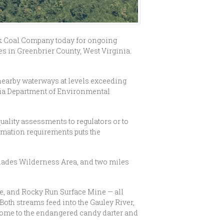
k Coal Company today for ongoing
es in Greenbrier County, West Virginia.
nearby waterways at levels exceeding
inia Department of Environmental
quality assessments to regulators or to
lamation requirements puts the
Glades Wilderness Area, and two miles
ne, and Rocky Run Surface Mine — all
Both streams feed into the Gauley River,
home to the endangered candy darter and