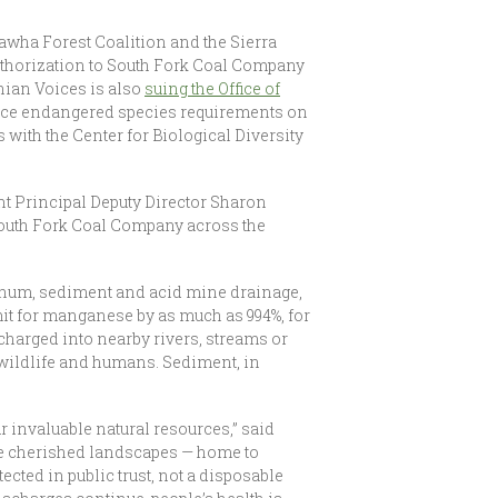
wha Forest Coalition and the Sierra
authorization to South Fork Coal Company
hian Voices is also
suing the Office of
orce endangered species requirements on
with the Center for Biological Diversity
t Principal Deputy Director Sharon
 South Fork Coal Company across the
minum, sediment and acid mine drainage,
it for manganese by as much as 994%, for
harged into nearby rivers, streams or
 wildlife and humans. Sediment, in
r invaluable natural resources,” said
se cherished landscapes — home to
cted in public trust, not a disposable