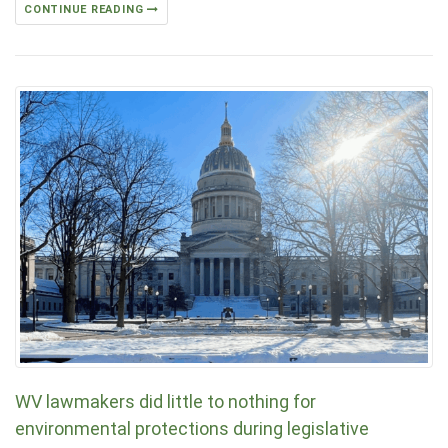
CONTINUE READING
WV lawmakers did little to nothing for
environmental protections during legislative