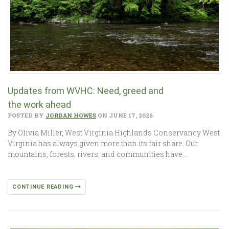
Updates from WVHC: Need, greed and
the work ahead
POSTED BY
JORDAN HOWES
ON JUNE 17, 2026
By Olivia Miller, West Virginia Highlands Conservancy West
Virginia has always given more than its fair share. Our
mountains, forests, rivers, and communities have…
CONTINUE READING