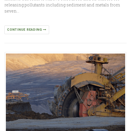
releasing pollutants including sediment and metals from
seven…
CONTINUE READING