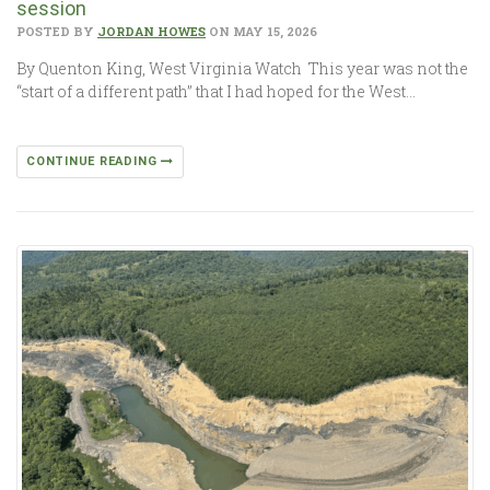
session
POSTED BY
JORDAN HOWES
ON MAY 15, 2026
By Quenton King, West Virginia Watch This year was not the
“start of a different path” that I had hoped for the West…
CONTINUE READING