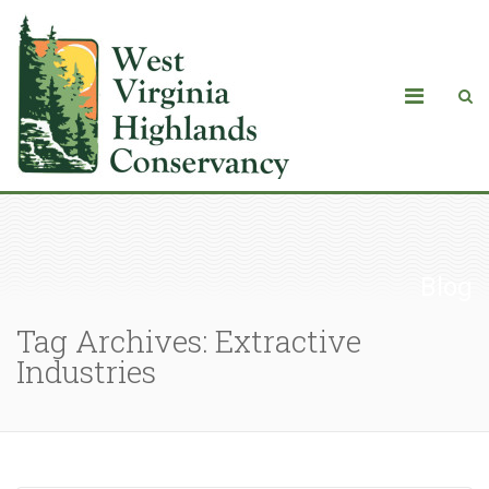
Blog
Tag Archives: Extractive
Industries