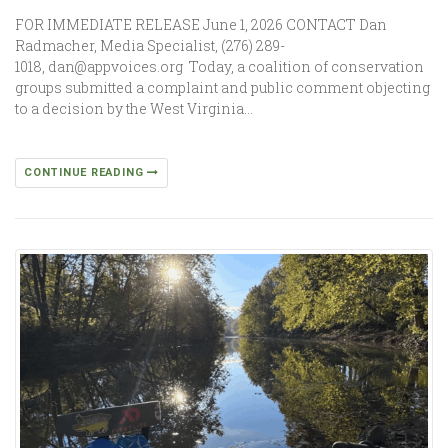
FOR IMMEDIATE RELEASE June 1, 2026 CONTACT Dan
Radmacher, Media Specialist, (276) 289-
1018, dan@appvoices.org Today, a coalition of conservation
groups submitted a complaint and public comment objecting
to a decision by the West Virginia…
CONTINUE READING