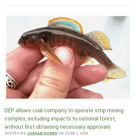
DEP allows coal company to operate strip mining
complex, including impacts to national forest,
without first obtaining necessary approvals
POSTED BY
JORDAN HOWES
ON JUNE 1, 2026