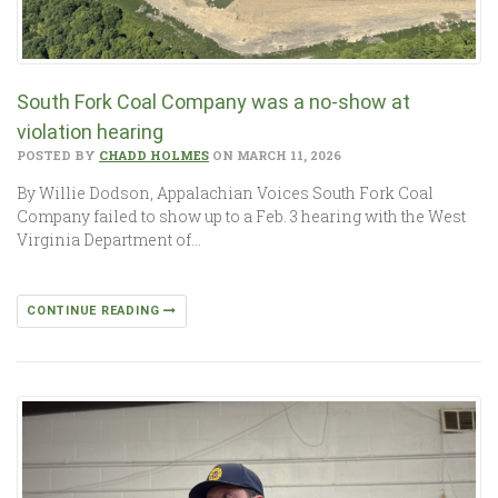
South Fork Coal Company was a no-show at
violation hearing
POSTED BY
CHADD HOLMES
ON MARCH 11, 2026
By Willie Dodson, Appalachian Voices South Fork Coal
Company failed to show up to a Feb. 3 hearing with the West
Virginia Department of…
CONTINUE READING