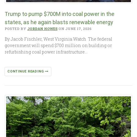
Trump to pump $700M into coal power in the
states, as he again blasts renewable energy
POSTED BY
JORDAN HOWES
ON JUNE 17, 2026
By Jacob Fischler, West Virginia Watch The federal
government will spend $700 million on building or
refurbishing coal power infrastructure…
CONTINUE READING