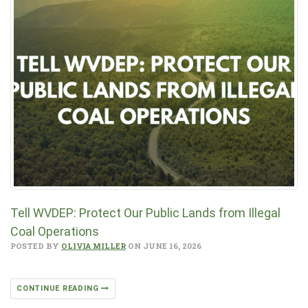
Tell WVDEP: Protect Our Public Lands from Illegal
Coal Operations
POSTED BY
OLIVIA MILLER
ON JUNE 16, 2026
CONTINUE READING