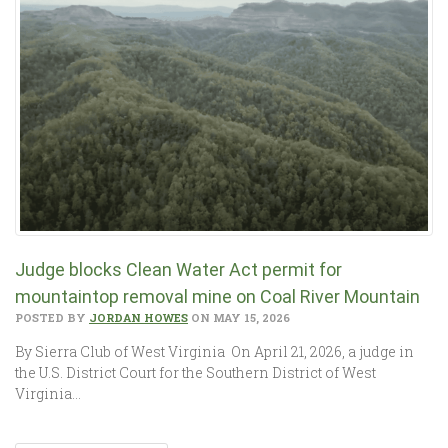
Judge blocks Clean Water Act permit for
mountaintop removal mine on Coal River Mountain
POSTED BY
JORDAN HOWES
ON MAY 15, 2026
By Sierra Club of West Virginia On April 21, 2026, a judge in
the U.S. District Court for the Southern District of West
Virginia…