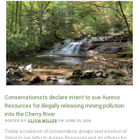
Conservationists declare intent to sue Aurevo
Resources for illegally releasing mining pollution
into the Cherry River
POSTED BY
OLIVIA MILLER
ON JUNE 23, 2026
Today, a coalition of conservation groups sent a notice of
intent to sue letter to Aurevo Resources and its officers for