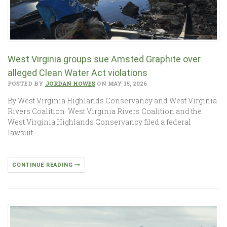
West Virginia groups sue Amsted Graphite over
alleged Clean Water Act violations
POSTED BY
JORDAN HOWES
ON MAY 15, 2026
By West Virginia Highlands Conservancy and West Virginia
Rivers Coalition West Virginia Rivers Coalition and the
West Virginia Highlands Conservancy filed a federal
lawsuit…
CONTINUE READING