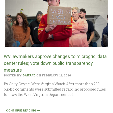
WV lawmakers approve changes to microgrid, data
center rules; vote down public transparency
measure
POSTED BY
DANRAD
ON FEBRUARY 11, 2026
By Caity Coyne, West Virgina Watch After more than 900
public comments were submitted regarding proposed rules
for how the West Virginia Department of…
CONTINUE READING