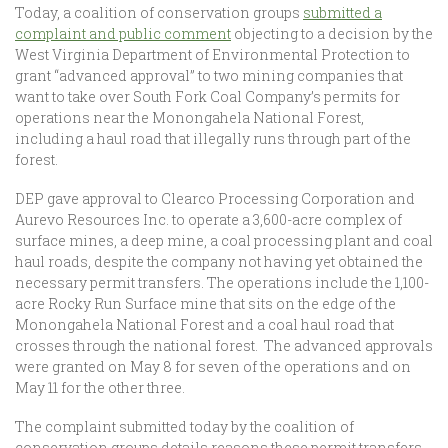
Today, a coalition of conservation groups
submitted a
complaint and public comment
objecting to a decision by the
West Virginia Department of Environmental Protection to
grant “advanced approval” to two mining companies that
want to take over South Fork Coal Company’s permits for
operations near the Monongahela National Forest,
including a haul road that illegally runs through part of the
forest.
DEP gave approval to Clearco Processing Corporation and
Aurevo Resources Inc. to operate a 3,600-acre complex of
surface mines, a deep mine, a coal processing plant and coal
haul roads, despite the company not having yet obtained the
necessary permit transfers. The operations include the 1,100-
acre Rocky Run Surface mine that sits on the edge of the
Monongahela National Forest and a coal haul road that
crosses through the national forest. The advanced approvals
were granted on May 8 for seven of the operations and on
May 11 for the other three.
The complaint submitted today by the coalition of
conservation groups details reasons these permit transfers