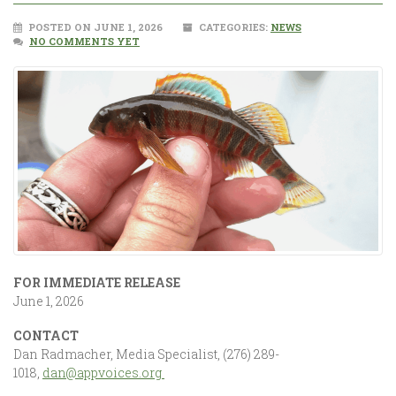
POSTED ON JUNE 1, 2026
CATEGORIES:
NEWS
NO COMMENTS YET
FOR IMMEDIATE RELEASE
June 1, 2026
CONTACT
Dan Radmacher, Media Specialist, (276) 289-
1018,
dan@appvoices.org