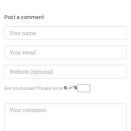
Post a comment
Are you human? Please solve: