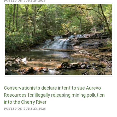
POSTED ON JUNE 25, 2026
Conservationists declare intent to sue Aurevo
Resources for illegally releasing mining pollution
into the Cherry River
POSTED ON JUNE 23, 2026