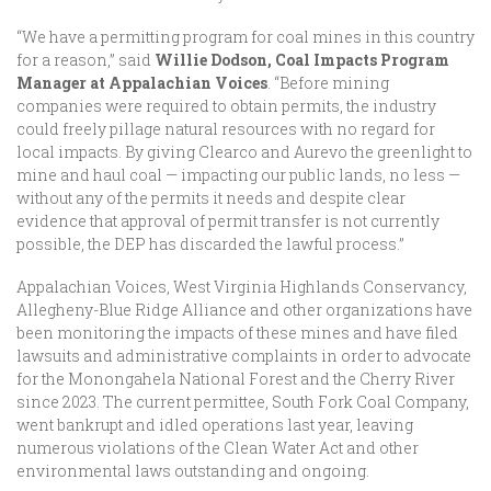
“We have a permitting program for coal mines in this country
for a reason,” said
Willie Dodson, Coal Impacts Program
Manager at Appalachian Voices
. “Before mining
companies were required to obtain permits, the industry
could freely pillage natural resources with no regard for
local impacts. By giving Clearco and Aurevo the greenlight to
mine and haul coal — impacting our public lands, no less —
without any of the permits it needs and despite clear
evidence that approval of permit transfer is not currently
possible, the DEP has discarded the lawful process.”
Appalachian Voices, West Virginia Highlands Conservancy,
Allegheny-Blue Ridge Alliance and other organizations have
been monitoring the impacts of these mines and have filed
lawsuits and administrative complaints in order to advocate
for the Monongahela National Forest and the Cherry River
since 2023. The current permittee, South Fork Coal Company,
went bankrupt and idled operations last year, leaving
numerous violations of the Clean Water Act and other
environmental laws outstanding and ongoing.