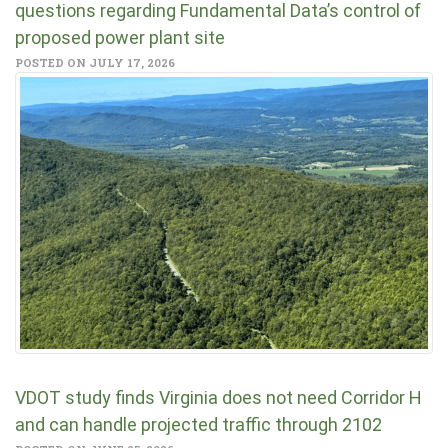
questions regarding Fundamental Data’s control of
proposed power plant site
POSTED ON JULY 17, 2026
VDOT study finds Virginia does not need Corridor H
and can handle projected traffic through 2102