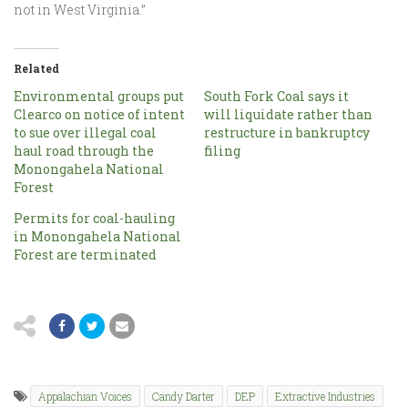
not in West Virginia.”
Related
Environmental groups put
South Fork Coal says it
Clearco on notice of intent
will liquidate rather than
to sue over illegal coal
restructure in bankruptcy
haul road through the
filing
Monongahela National
Forest
Permits for coal-hauling
in Monongahela National
Forest are terminated
Appalachian Voices
Candy Darter
DEP
Extractive Industries