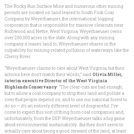
The Rocky Run Surface Mine and numerous other mining
permits are located on land leased to South Fork Coal
Company by Weyerhaeuser, the international logging
corporation that is responsible for massive clearcuts near
Richwood and Nettie, West Virginia. Weyerhaeuser owns
over 250,000 acres in the state. Along with any mining
company it leases land to, Weyerhaeuser shares in the
culpability for mining-related pollution of waterways like the
Cherry River.
“Weyerhaeuser claims to care about West Virginia, but their
actions here don’t match their words,” said
Olivia Miller,
interim executive Director of the West Virginia
Highlands Conservancy
. “The clear-cuts are bad enough,
but to allow a coal company to strip their land and pollute a
river that people depend on, and to use our national forest to
do so — it’s an entirely different level of disgraceful. I’ve
come to expect this sort of thing from coal companies and,
unfortunately, from the DEP. Weyerhaeuser talks a big game
about environmental sustainability. But they don’t seem to
actually care about being a good steward of the land, at least