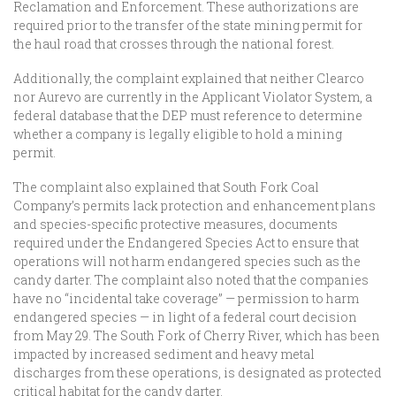
Reclamation and Enforcement. These authorizations are
required prior to the transfer of the state mining permit for
the haul road that crosses through the national forest.
Additionally, the complaint explained that neither Clearco
nor Aurevo are currently in the Applicant Violator System, a
federal database that the DEP must reference to determine
whether a company is legally eligible to hold a mining
permit.
The complaint also explained that South Fork Coal
Company’s permits lack protection and enhancement plans
and species-specific protective measures, documents
required under the Endangered Species Act to ensure that
operations will not harm endangered species such as the
candy darter. The complaint also noted that the companies
have no “incidental take coverage” — permission to harm
endangered species — in light of a federal court decision
from May 29. The South Fork of Cherry River, which has been
impacted by increased sediment and heavy metal
discharges from these operations, is designated as protected
critical habitat for the candy darter.