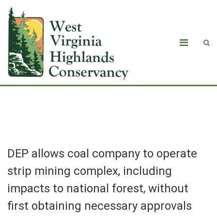
Blog
DEP allows coal company to operate
strip mining complex, including
impacts to national forest, without
first obtaining necessary approvals