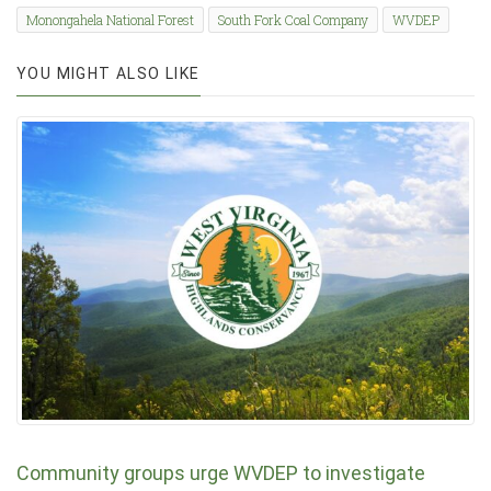
Monongahela National Forest
South Fork Coal Company
WVDEP
YOU MIGHT ALSO LIKE
Community groups urge WVDEP to investigate