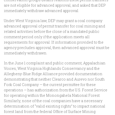
are not eligible for advanced approval, and asked that DEP
immediately withdraw advanced approval.
Under West Virginia law, DEP may grant a coal company
advanced approval of permit transfer for coal mining and
related activities before the close of a mandated public
comment period only if the application meets all
requirements for approval. If information provided to the
agency precludes approval, then advanced approval must be
immediately withdrawn.
In the June 1 complaint and public comment, Appalachian
Voices, West Virginia Highlands Conservancy and the
Allegheny-Blue Ridge Alliance provided documentation
demonstrating that neither Clearco and Aurevo nor South
Fork Coal Company — the current permittee for these
operations — has authorization from the U.S. Forest Service
for operating within the Monongahela National Forest.
Similarly, none of the coal companies have a necessary
determination of “valid existing rights” to impact national
forest land from the federal Office of Surface Mining