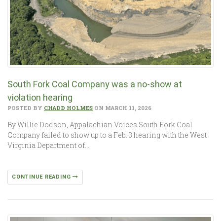
South Fork Coal Company was a no-show at
violation hearing
POSTED BY
CHADD HOLMES
ON MARCH 11, 2026
By Willie Dodson, Appalachian Voices South Fork Coal
Company failed to show up to a Feb. 3 hearing with the West
Virginia Department of…
CONTINUE READING