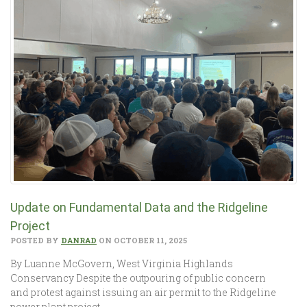
Update on Fundamental Data and the Ridgeline
Project
POSTED BY
DANRAD
ON OCTOBER 11, 2025
By Luanne McGovern, West Virginia Highlands
Conservancy Despite the outpouring of public concern
and protest against issuing an air permit to the Ridgeline
power plant project,…