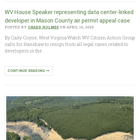
WV House Speaker representing data center-linked
developer in Mason County air permit appeal case
POSTED BY
CHADD HOLMES
ON APRIL 16, 2026
By Caity Coyne, West Virgina Watch WV Citizen Action Group
calls for Hanshaw to resign from all legal cases related to
developers in the…
CONTINUE READING