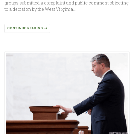
groups submitted a complaint and public comment objecting
to a decision by the West Virginia…
CONTINUE READING