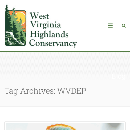
Blog
Tag Archives: WVDEP