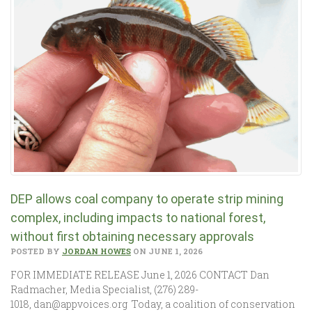
DEP allows coal company to operate strip mining
complex, including impacts to national forest,
without first obtaining necessary approvals
POSTED BY
JORDAN HOWES
ON JUNE 1, 2026
FOR IMMEDIATE RELEASE June 1, 2026 CONTACT Dan
Radmacher, Media Specialist, (276) 289-
1018, dan@appvoices.org Today, a coalition of conservation