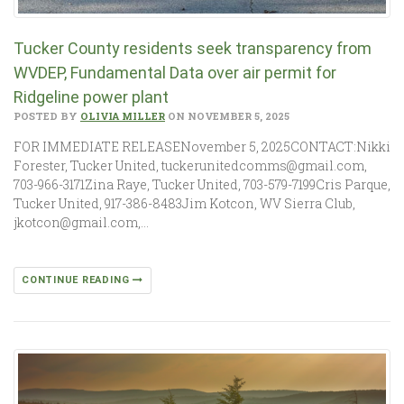
Tucker County residents seek transparency from
WVDEP, Fundamental Data over air permit for
Ridgeline power plant
POSTED BY
OLIVIA MILLER
ON NOVEMBER 5, 2025
FOR IMMEDIATE RELEASENovember 5, 2025CONTACT:Nikki
Forester, Tucker United, tuckerunitedcomms@gmail.com,
703-966-3171Zina Raye, Tucker United, 703-579-7199Cris Parque,
Tucker United, 917-386-8483Jim Kotcon, WV Sierra Club,
jkotcon@gmail.com,…
CONTINUE READING