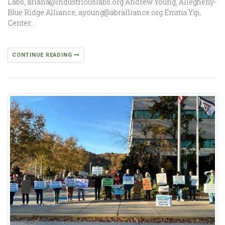
Labs, ariana@industriouslabs.org Andrew Young, Allegheny-
Blue Ridge Alliance, ayoung@abralliance.org Emma Yip,
Center…
CONTINUE READING