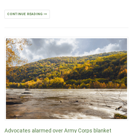
CONTINUE READING
Advocates alarmed over Army Corps blanket