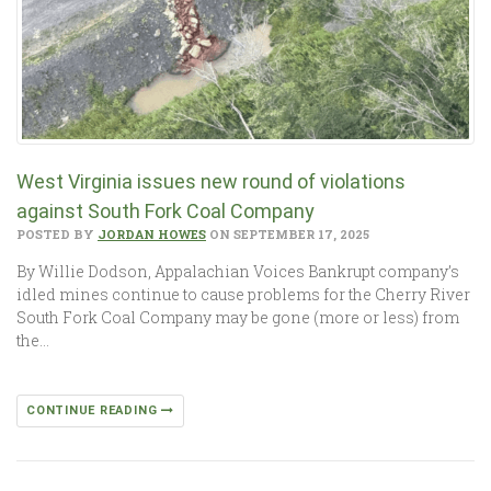
West Virginia issues new round of violations
against South Fork Coal Company
POSTED BY
JORDAN HOWES
ON SEPTEMBER 17, 2025
By Willie Dodson, Appalachian Voices Bankrupt company’s
idled mines continue to cause problems for the Cherry River
South Fork Coal Company may be gone (more or less) from
the…
CONTINUE READING