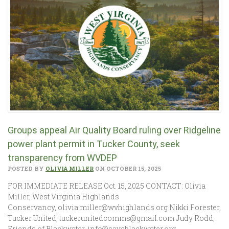
Groups appeal Air Quality Board ruling over Ridgeline
power plant permit in Tucker County, seek
transparency from WVDEP
POSTED BY
OLIVIA MILLER
ON OCTOBER 15, 2025
FOR IMMEDIATE RELEASE Oct. 15, 2025 CONTACT: Olivia
Miller, West Virginia Highlands
Conservancy, olivia.miller@wvhighlands.org Nikki Forester,
Tucker United, tuckerunitedcomms@gmail.com Judy Rodd,
Friends of Blackwater, info@saveblackwater.org