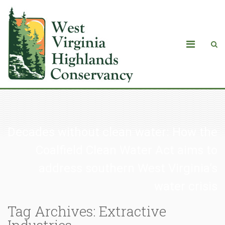
Decades without clean water: How the
Coalfield Clean Water Act aims to
address southern West Virginia’s
water crisis
Tag Archives: Extractive