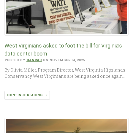
West Virginians asked to foot the bill for Virginia’s
data center boom
POSTED BY
DANRAD
ON NOVEMBER 14, 2025
By Olivia Miller, Program Director, West Virginia Highlands
Conservancy West Virginians are being asked once again…
CONTINUE READING