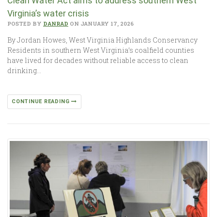
Clean Water Act aims to address southern West
Virginia’s water crisis
POSTED BY
DANRAD
ON JANUARY 17, 2026
By Jordan Howes, West Virginia Highlands Conservancy
Residents in southern West Virginia’s coalfield counties
have lived for decades without reliable access to clean
drinking…
CONTINUE READING