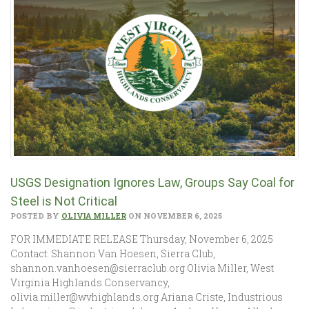
USGS Designation Ignores Law, Groups Say Coal for
Steel is Not Critical
POSTED BY
OLIVIA MILLER
ON NOVEMBER 6, 2025
FOR IMMEDIATE RELEASE Thursday, November 6, 2025
Contact: Shannon Van Hoesen, Sierra Club,
shannon.vanhoesen@sierraclub.org Olivia Miller, West
Virginia Highlands Conservancy,
olivia.miller@wvhighlands.org Ariana Criste, Industrious