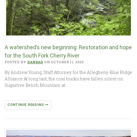
A watershed’s new beginning: Restoration and hope
for the South Fork Cherry River
POSTED BY
DANRAD
ON OCTOBER 11, 2025
By Andrew Young, Staff Attorney for the Allegheny-Blue Ridge
Alliance At long last, the coal trucks have fallen silent on
Sugartree Bench Mountain at…
CONTINUE READING