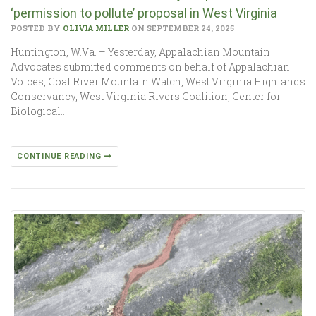
‘permission to pollute’ proposal in West Virginia
POSTED BY
OLIVIA MILLER
ON SEPTEMBER 24, 2025
Huntington, W.Va. – Yesterday, Appalachian Mountain
Advocates submitted comments on behalf of Appalachian
Voices, Coal River Mountain Watch, West Virginia Highlands
Conservancy, West Virginia Rivers Coalition, Center for
Biological…
CONTINUE READING