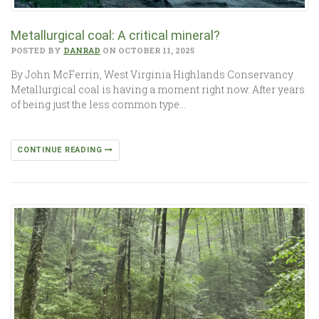
Metallurgical coal: A critical mineral?
POSTED BY
DANRAD
ON OCTOBER 11, 2025
By John McFerrin, West Virginia Highlands Conservancy
Metallurgical coal is having a moment right now. After years
of being just the less common type…
CONTINUE READING