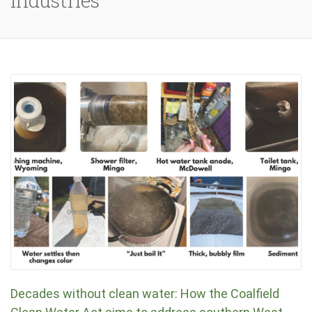
Industries
Decades without clean water: How the Coalfield