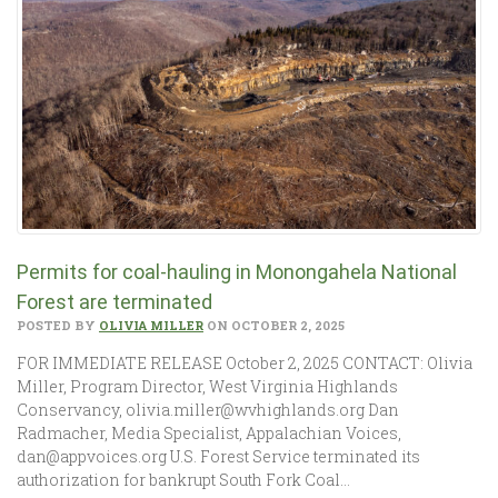
Permits for coal-hauling in Monongahela National
Forest are terminated
POSTED BY
OLIVIA MILLER
ON OCTOBER 2, 2025
FOR IMMEDIATE RELEASE October 2, 2025 CONTACT: Olivia
Miller, Program Director, West Virginia Highlands
Conservancy, olivia.miller@wvhighlands.org Dan
Radmacher, Media Specialist, Appalachian Voices,
dan@appvoices.org U.S. Forest Service terminated its
authorization for bankrupt South Fork Coal…