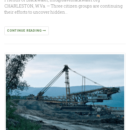
CHARLESTON, W.Va. — Three citizen groups are continuing
their efforts to uncover hidden…
CONTINUE READING