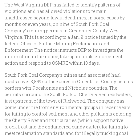
The West Virginia DEP has failed to identify patterns of
violations and has allowed violations to remain
unaddressed beyond lawful deadlines, in some cases by
months or even years, on nine of South Fork Coal
Company’s mining permits in Greenbrier County, West
Virginia. This is according to a Jan. 8 notice issued by the
federal Office of Surface Mining Reclamation and
Enforcement. The notice instructs DEP to investigate the
information in the notice, take appropriate enforcement
action and respond to OSMRE within 10 days.
South Fork Coal Company’s mines and associated haul
roads cover 3,849 surface acres in Greenbrier County near its
borders with Pocahontas and Nicholas counties. The
permits surround the South Fork of Cherry River headwaters,
just upstream of the town of Richwood. The company has
come under fire from environmental groups in recent years
for failing to control sediment and other pollutants entering
the Cherry River and its tributaries (which support native
brook trout and the endangered candy darter), for failing to
meet reclamation standards and for illegally trucking coal