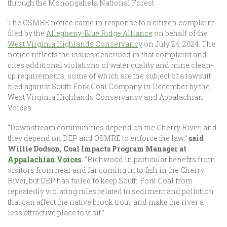
through the Monongahela National Forest.
The OSMRE notice came in response to a citizen complaint
filed by the
Allegheny-Blue Ridge Alliance
on behalf of the
West Virginia Highlands Conservancy
on July 24, 2024. The
notice reflects the issues described in that complaint and
cites additional violations of water quality and mine clean-
up requirements, some of which are the subject of a lawsuit
filed against South Fork Coal Company in December by the
West Virginia Highlands Conservancy and Appalachian
Voices.
“Downstream communities depend on the Cherry River, and
they depend on DEP and OSMRE to enforce the law,”
said
Willie Dodson, Coal Impacts Program Manager at
Appalachian Voices
.
“Richwood in particular benefits from
visitors from near and far coming in to fish in the Cherry
River, but DEP has failed to keep South Fork Coal from
repeatedly violating rules related to sediment and pollution
that can affect the native brook trout, and make the river a
less attractive place to visit.”