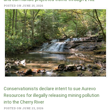
POSTED ON JUNE 25, 2026
Conservationists declare intent to sue Aurevo
Resources for illegally releasing mining pollution
into the Cherry River
POSTED ON JUNE 23, 2026