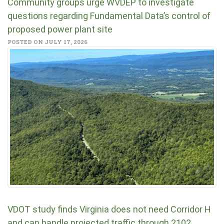
Community groups urge WVDEP to investigate
questions regarding Fundamental Data’s control of
proposed power plant site
POSTED ON JULY 17, 2026
VDOT study finds Virginia does not need Corridor H
and can handle projected traffic through 2102