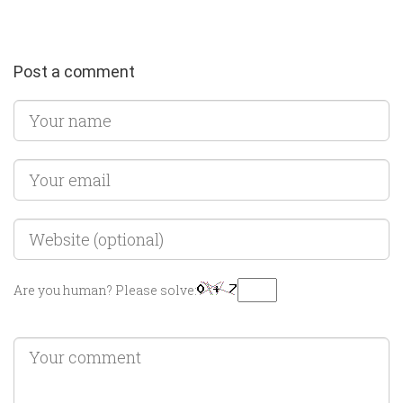
Post a comment
Are you human? Please solve: