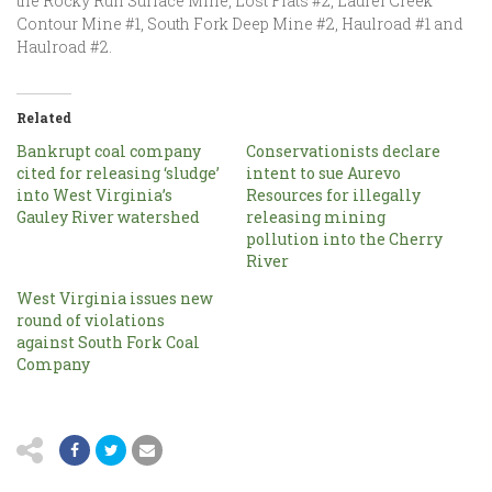
the Rocky Run Surface Mine, Lost Flats #2, Laurel Creek
Contour Mine #1, South Fork Deep Mine #2, Haulroad #1 and
Haulroad #2.
Related
Bankrupt coal company
Conservationists declare
cited for releasing ‘sludge’
intent to sue Aurevo
into West Virginia’s
Resources for illegally
Gauley River watershed
releasing mining
pollution into the Cherry
River
West Virginia issues new
round of violations
against South Fork Coal
Company