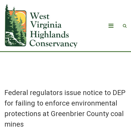
Blog
Federal regulators issue notice to DEP
for failing to enforce environmental
protections at Greenbrier County coal
mines