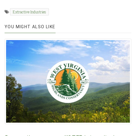
Extractive Industries
YOU MIGHT ALSO LIKE