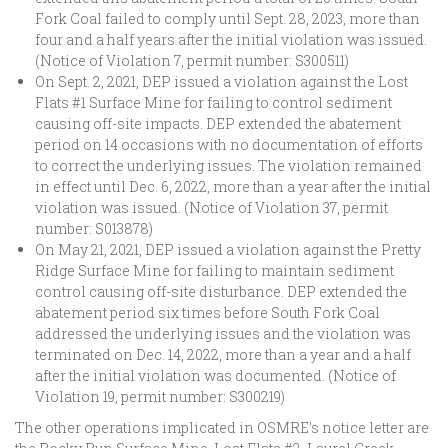
Fork Coal failed to comply until Sept. 28, 2023, more than
four and a half years after the initial violation was issued.
(Notice of Violation 7, permit number: S300511)
On Sept. 2, 2021, DEP issued a violation against the Lost
Flats #1 Surface Mine for failing to control sediment
causing off-site impacts. DEP extended the abatement
period on 14 occasions with no documentation of efforts
to correct the underlying issues. The violation remained
in effect until Dec. 6, 2022, more than a year after the initial
violation was issued. (Notice of Violation 37, permit
number: S013878)
On May 21, 2021, DEP issued a violation against the Pretty
Ridge Surface Mine for failing to maintain sediment
control causing off-site disturbance. DEP extended the
abatement period six times before South Fork Coal
addressed the underlying issues and the violation was
terminated on Dec. 14, 2022, more than a year and a half
after the initial violation was documented. (Notice of
Violation 19, permit number: S300219)
The other operations implicated in OSMRE’s notice letter are