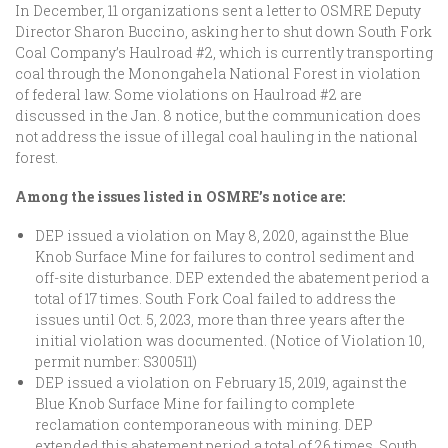
In December, 11 organizations sent a letter to OSMRE Deputy
Director Sharon Buccino, asking her to shut down South Fork
Coal Company’s Haulroad #2, which is currently transporting
coal through the Monongahela National Forest in violation
of federal law. Some violations on Haulroad #2 are
discussed in the Jan. 8 notice, but the communication does
not address the issue of illegal coal hauling in the national
forest.
Among the issues listed in OSMRE’s notice are:
DEP issued a violation on May 8, 2020, against the Blue
Knob Surface Mine for failures to control sediment and
off-site disturbance. DEP extended the abatement period a
total of 17 times. South Fork Coal failed to address the
issues until Oct. 5, 2023, more than three years after the
initial violation was documented. (Notice of Violation 10,
permit number: S300511)
DEP issued a violation on February 15, 2019, against the
Blue Knob Surface Mine for failing to complete
reclamation contemporaneous with mining. DEP
extended this abatement period a total of 26 times. South