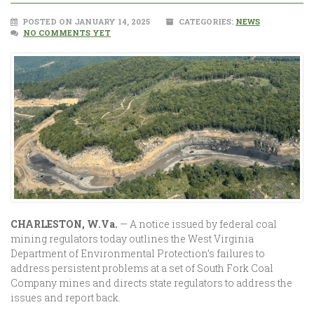
POSTED ON JANUARY 14, 2025
CATEGORIES:
NEWS
NO COMMENTS YET
CHARLESTON, W.Va.
— A notice issued by federal coal
mining regulators today outlines the West Virginia
Department of Environmental Protection’s failures to
address persistent problems at a set of South Fork Coal
Company mines and directs state regulators to address the
issues and report back.