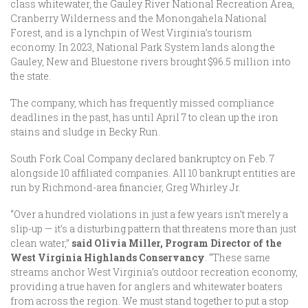
class whitewater, the Gauley River National Recreation Area,
Cranberry Wilderness and the Monongahela National
Forest, and is a lynchpin of West Virginia’s tourism
economy. In 2023, National Park System lands along the
Gauley, New and Bluestone rivers brought $96.5 million into
the state.
The company, which has frequently missed compliance
deadlines in the past, has until April 7 to clean up the iron
stains and sludge in Becky Run.
South Fork Coal Company declared bankruptcy on Feb. 7
alongside 10 affiliated companies. All 10 bankrupt entities are
run by Richmond-area financier, Greg Whirley Jr.
“Over a hundred violations in just a few years isn’t merely a
slip-up — it’s a disturbing pattern that threatens more than just
clean water,”
said Olivia Miller, Program Director of the
West Virginia Highlands Conservancy
. “These same
streams anchor West Virginia’s outdoor recreation economy,
providing a true haven for anglers and whitewater boaters
from across the region. We must stand together to put a stop