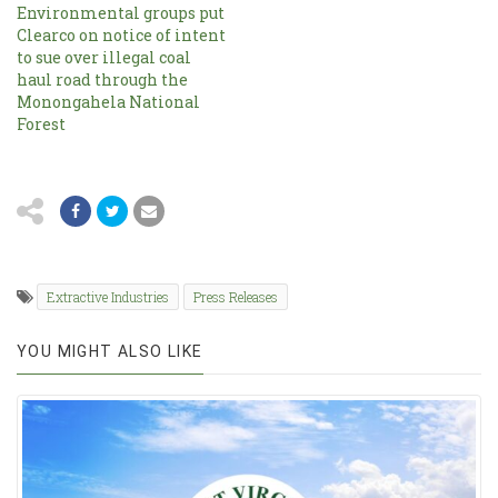
Environmental groups put
Clearco on notice of intent
to sue over illegal coal
haul road through the
Monongahela National
Forest
Extractive Industries
Press Releases
YOU MIGHT ALSO LIKE