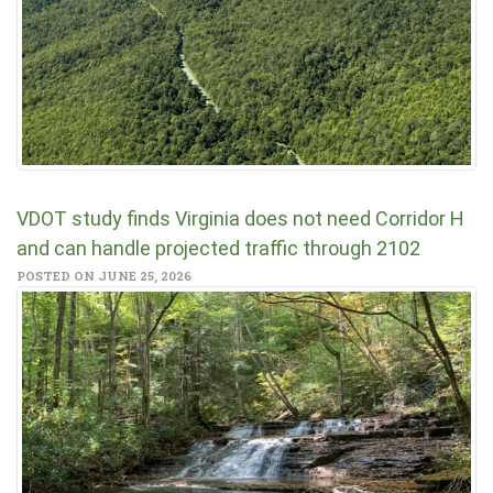
VDOT study finds Virginia does not need Corridor H
and can handle projected traffic through 2102
POSTED ON JUNE 25, 2026