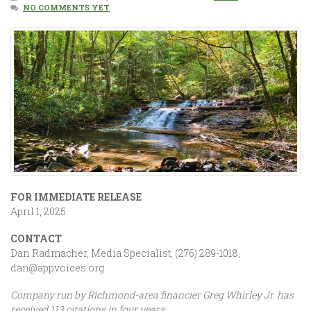
NO COMMENTS YET
FOR IMMEDIATE RELEASE
April 1, 2025
CONTACT
Dan Radmacher, Media Specialist, (276) 289-1018,
dan@appvoices.org
Company run by Richmond-area financier Greg Whirley Jr. has
received 113 citations in four years