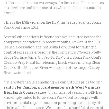
to this assault on our waterways, for the sake of the creatures
that live here and for those of us who call these mountains
home.”
This is the 113th violation the DEP has issued against South
Fork Coal since 2021.
Several other serious infractions have occurred across the
company’s operations in recent months. On Jan. 9, the DEP
issued a cessation against South Fork Coal for failing to
control excessive erosion at the company’s 375-acre Pretty
Ridge Surface Mine. On Feb. 16, DEP cited South Fork Coal’s
Clearco Prep Plant for releasing black water into Big Clear
Creek of the Meadow River — also part of the larger Gauley
River watershed.
“This watershed is something we cannot put a price tag on,”
said Tyler Cannon, a board member with West Virginia
Highlands Conservancy
. “In a matter of years, the DEP has
knowingly failed to force South Fork Coal to comply with
environmental regulations, compromising the security of
this invaluable resource. We cannot let a handful of years of