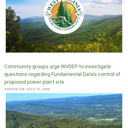
Community groups urge WVDEP to investigate
questions regarding Fundamental Data’s control of
proposed power plant site
POSTED ON JULY 17, 2026