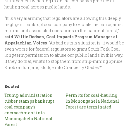
Enforcement weighing in on the company’s practice of
hauling coal across public lands.
“It is very alarming that regulators are allowing this deeply
negligent, bankrupt coal company to violate the ban against
mining and associated operations in the national forest,”
said Willie Dodson, Coal Impacts Program Manager at
Appalachian Voices
. “As bad as this situation is, it would be
even worse for federal regulators to grant South Fork Coal
long-term permission to abuse our public lands in this way.
If they do that, what’s to stop them from strip-mining Spruce
Knob or dumping sludge into Cranberry Glades?”
Related
Trump administration
Permits for coal-hauling
rubber stamps bankrupt
in Monongahela National
coal company’s
Forest are terminated
encroachment into
Monongahela National
Forest