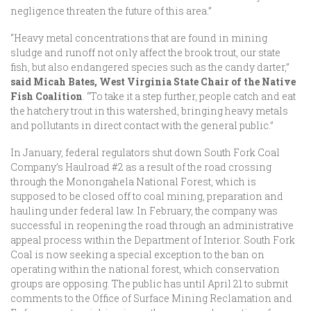
negligence threaten the future of this area.”
“Heavy metal concentrations that are found in mining
sludge and runoff not only affect the brook trout, our state
fish, but also endangered species such as the candy darter,”
said Micah Bates, West Virginia State Chair of the Native
Fish Coalition
. “To take it a step further, people catch and eat
the hatchery trout in this watershed, bringing heavy metals
and pollutants in direct contact with the general public.”
In January, federal regulators shut down South Fork Coal
Company’s Haulroad #2 as a result of the road crossing
through the Monongahela National Forest, which is
supposed to be closed off to coal mining, preparation and
hauling under federal law. In February, the company was
successful in reopening the road through an administrative
appeal process within the Department of Interior. South Fork
Coal is now seeking a special exception to the ban on
operating within the national forest, which conservation
groups are opposing. The public has until April 21 to submit
comments to the Office of Surface Mining Reclamation and