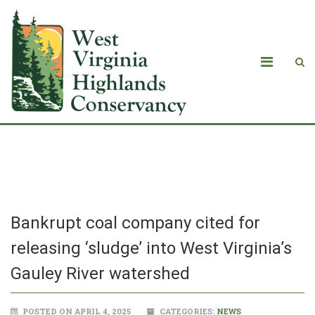
Blog
Bankrupt coal company cited for
releasing ‘sludge’ into West Virginia’s
Gauley River watershed
POSTED ON APRIL 4, 2025
CATEGORIES:
NEWS