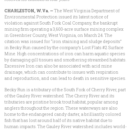
CHARLESTON, W.Va. —
The West Virginia Department of
Environmental Protection issued its latest notice of
violation against South Fork Coal Company, the bankrupt
mining firm operating a 3,600-acre surface mining complex
in Greenbrier County, West Virginia, on March 24. The
citation was issued for “iron staining and sludge deposits”
in Becky Run caused by the company’s Lost Flats #2 Surface
Mine. High concentrations of iron can harm aquatic species
by damaging gill tissues and smothering streambed habitats.
Excessive Iron can also be associated with acid mine
drainage, which can contribute to issues with respiration
and reproduction, and can lead to death in sensitive species.
Becky Run is a tributary of the South Fork of Cherry River, part
of the Gauley River watershed. The Cherry River and its
tributaries are pristine brook trout habitat, popular among
anglers throughout the region. These waterways are also
home to the endangered candy darter, a brilliantly colored
fish that has lost around half of its native habitat due to
human impacts. The Gauley River watershed includes world-