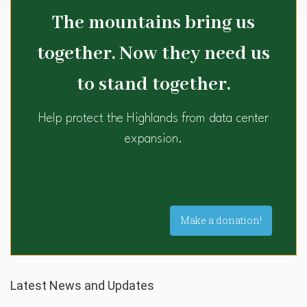
The mountains bring us
together. Now they need us
to stand together.
Help protect the Highlands from data center
expansion.
Make a donation!
Latest News and Updates