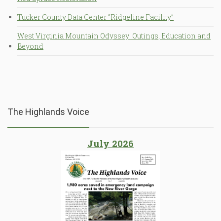
Tucker County Data Center “Ridgeline Facility”
West Virginia Mountain Odyssey: Outings, Education and
Beyond
The Highlands Voice
July 2026