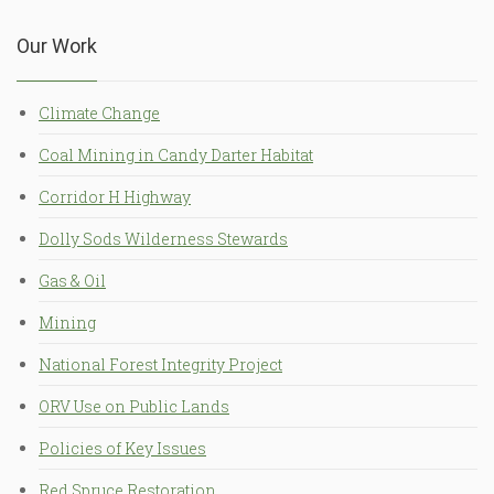
Our Work
Climate Change
Coal Mining in Candy Darter Habitat
Corridor H Highway
Dolly Sods Wilderness Stewards
Gas & Oil
Mining
National Forest Integrity Project
ORV Use on Public Lands
Policies of Key Issues
Red Spruce Restoration