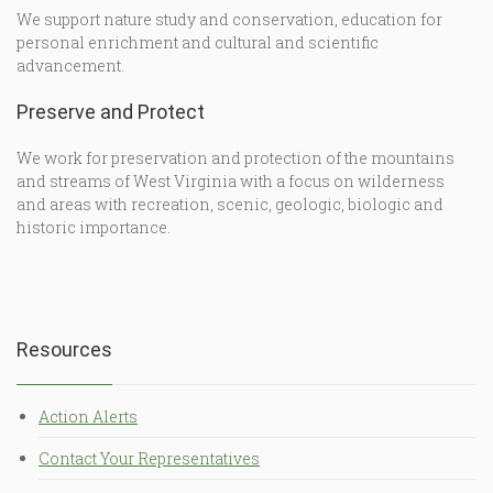
We support nature study and conservation, education for
personal enrichment and cultural and scientific
advancement.
Preserve and Protect
We work for preservation and protection of the mountains
and streams of West Virginia with a focus on wilderness
and areas with recreation, scenic, geologic, biologic and
historic importance.
Resources
Action Alerts
Contact Your Representatives