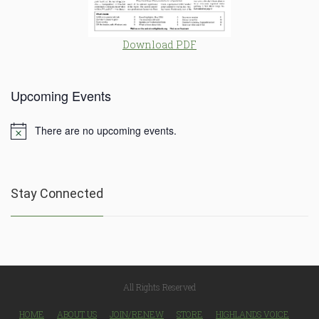
Download PDF
Upcoming Events
There are no upcoming events.
Notice
Stay Connected
All Rights Reserved
HOME
ABOUT US
JOIN/RENEW
STORE
HIGHLANDS VOICE