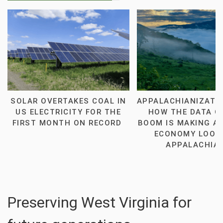
SOLAR OVERTAKES COAL IN
APPALACHIANIZATI
US ELECTRICITY FOR THE
HOW THE DATA C
FIRST MONTH ON RECORD
BOOM IS MAKING AM
ECONOMY LOOK 
APPALACHIA
Preserving West Virginia for