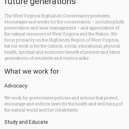
future generations
The West Virginia Highlands Conservancy promotes,
encourages and works for the conservation – including both
preservation and wise management – and appreciation of
the natural resources of West Virginia and the Nation. We
focus primarily on the Highlands Region of West Virginia,
but our work is for the cultural, social, educational, physical
health, spiritual and economic benefit of present and future
generations of residents and visitors alike.
What we work for
Advocacy
We work for government policies and actions that protect,
encourage and enforce laws for the health and well being of
the natural world and her inhabitants.
Study and Educate