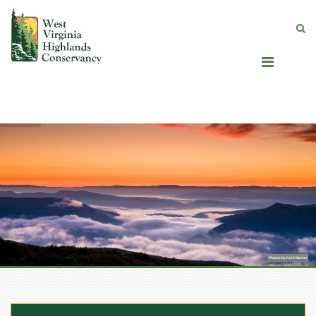
Photos by Kent Mason