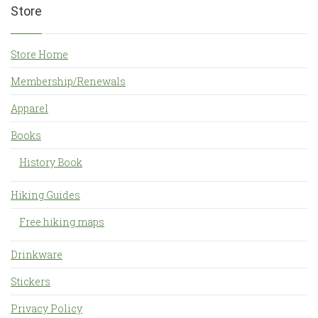
Store
Store Home
Membership/Renewals
Apparel
Books
History Book
Hiking Guides
Free hiking maps
Drinkware
Stickers
Privacy Policy