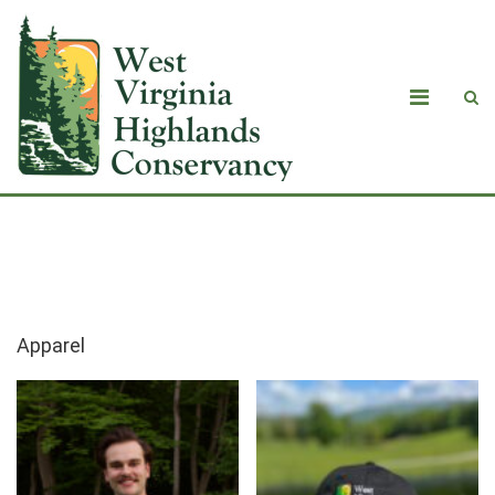
Apparel
Apparel