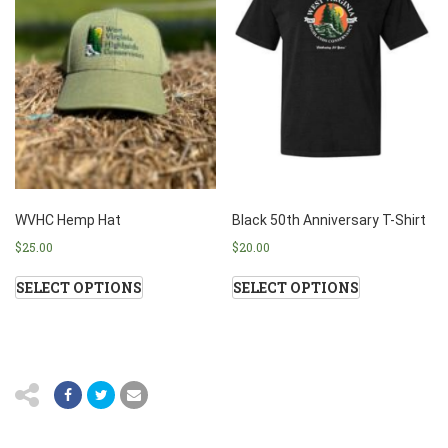
WVHC Hemp Hat
Black 50th Anniversary T-Shirt
$
25.00
$
20.00
SELECT OPTIONS
SELECT OPTIONS