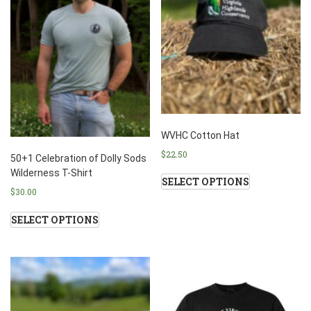
WVHC Cotton Hat
$
22.50
50+1 Celebration of Dolly Sods
Wilderness T-Shirt
SELECT OPTIONS
$
30.00
SELECT OPTIONS