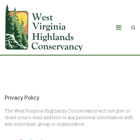
Privacy Policy
Privacy Policy
The West Virginia Highlands Conservancy will not give or
share your e-mail address or any personal information with
any individual, group or organization.