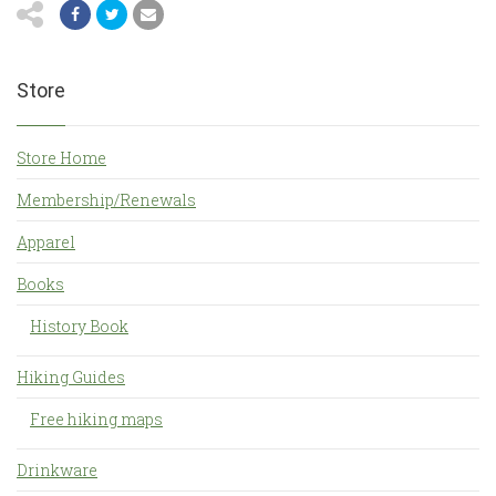
Store
Store Home
Membership/Renewals
Apparel
Books
History Book
Hiking Guides
Free hiking maps
Drinkware