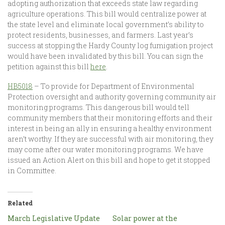
adopting authorization that exceeds state law regarding
agriculture operations. This bill would centralize power at
the state level and eliminate local government’s ability to
protect residents, businesses, and farmers. Last year’s
success at stopping the Hardy County log fumigation project
would have been invalidated by this bill. You can sign the
petition against this bill
here
.
HB5018
– To provide for Department of Environmental
Protection oversight and authority governing community air
monitoring programs. This dangerous bill would tell
community members that their monitoring efforts and their
interest in being an ally in ensuring a healthy environment
aren’t worthy. If they are successful with air monitoring, they
may come after our water monitoring programs. We have
issued an Action Alert on this bill and hope to get it stopped
in Committee.
Related
March Legislative Update
Solar power at the