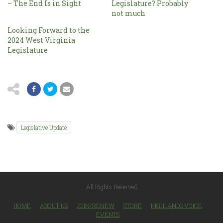
– The End Is in Sight
Legislature? Probably
not much
Looking Forward to the
2024 West Virginia
Legislature
Legislative Update
All Rights Reserved
HOME
ABOUT US
JOIN/RENEW
STORE
HIGHLANDS VOICE
EVENTS