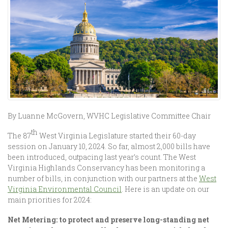
By Luanne McGovern, WVHC Legislative Committee Chair
th
The 87
West Virginia Legislature started their 60-day
session on January 10, 2024. So far, almost 2,000 bills have
been introduced, outpacing last year’s count. The West
Virginia Highlands Conservancy has been monitoring a
number of bills, in conjunction with our partners at the
West
Virginia Environmental Council
. Here is an update on our
main priorities for 2024:
Net Metering: to protect and preserve long-standing net