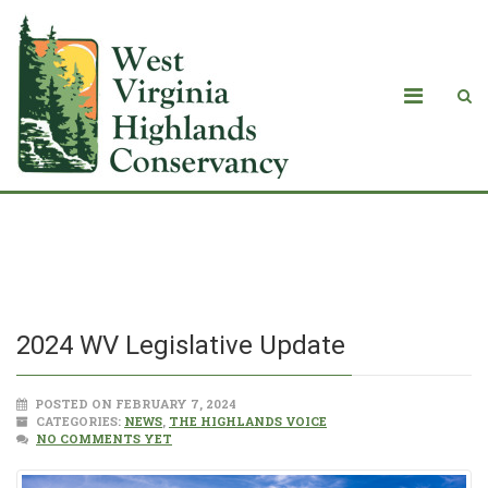
2024 WV Legislative Update
2024 WV Legislative Update
POSTED ON FEBRUARY 7, 2024
CATEGORIES:
NEWS
,
THE HIGHLANDS VOICE
NO COMMENTS YET