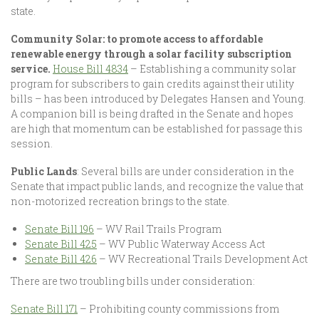
state.
Community Solar: to promote access to affordable
renewable energy through a solar facility subscription
service.
House Bill 4834
– Establishing a community solar
program for subscribers to gain credits against their utility
bills – has been introduced by Delegates Hansen and Young.
A companion bill is being drafted in the Senate and hopes
are high that momentum can be established for passage this
session.
Public Lands
: Several bills are under consideration in the
Senate that impact public lands, and recognize the value that
non-motorized recreation brings to the state.
Senate Bill 196
– WV Rail Trails Program
Senate Bill 425
– WV Public Waterway Access Act
Senate Bill 426
– WV Recreational Trails Development Act
There are two troubling bills under consideration:
Senate Bill 171
– Prohibiting county commissions from