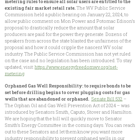
metering rules to ensure all solar users are entitled to the
existing fair market retail rate.
The WV Public Service
Commission held a public hearing on January 22, 2024, to
allow public comment on Mon Power and Potomac Edison’s
proposal to drastically reduce the amount that solar
producers are paid for the power they generate. Dozens of
speakers from across the state blasted the unfairness of the
proposal and how it could cripple the nascent WV solar
industry. The Public Service Commission has not yet ruled
on the case and no legislation has been introduced. To stay
updated, visit:
https://www.energyfreedomwv.org/net-
metering
Orphaned Gas Well Responsibility: to require bonds to be
set before drilling begins to cover plugging costs for gas
wells that are abandoned or orphaned.
Senate Bill 532
–
The Orphan Oil and Gas Well Prevention Act of 2024 – was
introduced by Senators Smith, Caputo, Stover and Hamilton.
We are hoping that the bill will quickly move to Senator
Smith’s Energy Committee in the coming days. You can reach
out to these Senators and let them know you want more
industry responsibility to prevent orphaned wells in our