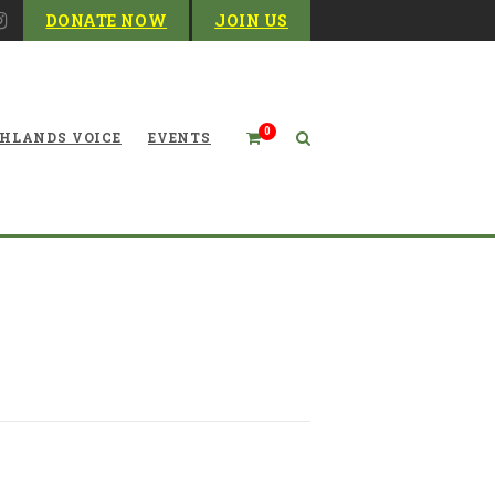
DONATE NOW
JOIN US
0
HLANDS VOICE
EVENTS
t Small Scale Solar Power