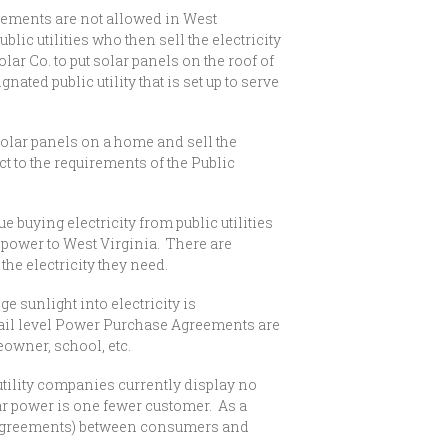
greements are not allowed in West
c utilities who then sell the electricity
 Co. to put solar panels on the roof of
ated public utility that is set up to serve
solar panels on a home and sell the
t to the requirements of the Public
uying electricity from public utilities
 power to West Virginia. There are
he electricity they need.
sunlight into electricity is
tail level Power Purchase Agreements are
eowner, school, etc.
utility companies currently display no
ar power is one fewer customer. As a
ase Agreements) between consumers and