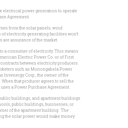
le electrical power generation to operate
hase Agreement.
mes from the solar panels, wind
 of electricity generating facilities won’t
s are assurance of the market.
to a consumer of electricity. This means
 American Electric Power Co. or of First
contracts between electricity producers
 marketers such as Monongahela Power
s Invenergy Corp., the owner of the
 When that producer agrees to sell the
 it uses a Power Purchase Agreement.
blic buildings, and apartment buildings
ools, public buildings, businesses, or
wner of the apartment building. The
ling the solar power would make money