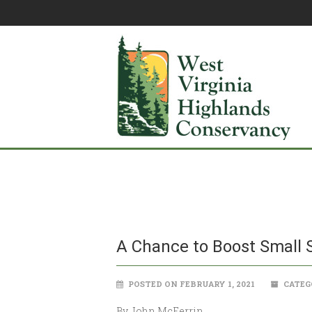
A Chance to Boost Small 
POSTED ON FEBRUARY 1, 2021
CATEG
By John McFerrin