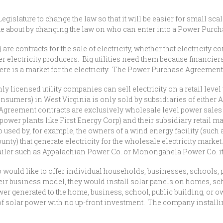
egislature to change the law so that it will be easier for small sca
e about by changing the law on who can enter into a Power Purc
ntracts for the sale of electricity, whether that electricity co
er electricity producers. Big utilities need them because financiers
re is a market for the electricity. The Power Purchase Agreement
icensed utility companies can sell electricity on a retail level 
to consumers) in West Virginia is only sold by subsidiaries of either
greement contracts are exclusively wholesale level power sales 
power plants like First Energy Corp) and their subsidiary retail
sed by, for example, the owners of a wind energy facility (such a
y) that generate electricity for the wholesale electricity market.
ty retailer such as Appalachian Power Co. or Monongahela Power Co.
ld like to offer individual households, businesses, schools, pu
eir business model, they would install solar panels on homes, sch
wer generated to the home, business, school, public building, or o
 of solar power with no up-front investment. The company instal