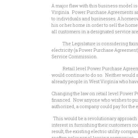
A major flaw with this business model is 
Virginia. Power Purchase Agreements are 
to individuals and businesses. A homeow
his or her home in order to sell the homeo
all customers in a designated service ar
The Legislature is considering fixing th
electricity (a Power Purchase Agreement) 
Service Commission.
Retail level Power Purchase Agreements 
would continue to do so. Neither would a
already people in West Virginia who have 
Changing the law on retail level Power P
financed. Now anyone who wishes to pursu
authorized, a company could pay for the e
This would be a revolutionary approach t
interest in furnishing their customers r
result, the existing electric utility co
rooftop solar panel leasing companies.