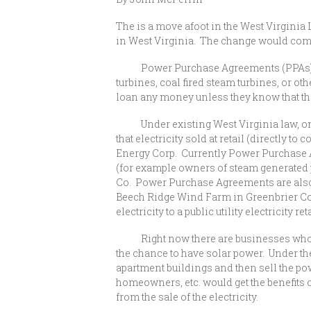
The is a move afoot in the West Virginia L
in West Virginia. The change would com
Power Purchase Agreements (PPAs) are co
turbines, coal fired steam turbines, or oth
loan any money unless they know that the
Under existing West Virginia law, only l
that electricity sold at retail (directly 
Energy Corp. Currently Power Purchase A
(for example owners of steam generated 
Co. Power Purchase Agreements are also u
Beech Ridge Wind Farm in Greenbrier Count
electricity to a public utility electrici
Right now there are businesses who wou
the chance to have solar power. Under th
apartment buildings and then sell the po
homeowners, etc. would get the benefits
from the sale of the electricity.