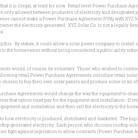
that it is illegal, at least for now. Retail level Power Purchase A
only allowed between producers of electricity and designated publi
ner cannot make a Power Purchase Agreement (PPA) with XYZ Solar
wner the electricity generated. XYZ Solar Co. is not a legally design
ea.
is. By statute, it could allow a solar power company to install 
to the homeowner without being considered a public utility subjec
would, of course, be voluntary. Those who wished to continue b
llowing retail Power Purchase Agreements introduce retail solar
chosen to buy their own solar panels and produce some or all of t
urchase Agreements would change the way the equipment to change 
e that option must pay for the equipment and installation. If re
quipment and installation and then sell the electricity to the hom
o how electricity is produced, distributed and marketed. The big 
ooftop generated electricity. Each person who chooses rooftop sol
mpanies fight against legislation to allow contracts (Power Purch