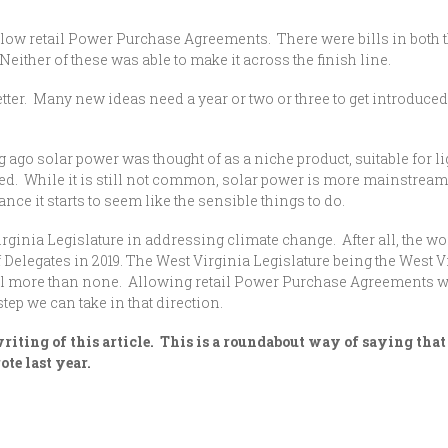
low retail Power Purchase Agreements. There were bills in both t
either of these was able to make it across the finish line.
er. Many new ideas need a year or two or three to get introduced, g
ng ago solar power was thought of as a niche product, suitable for 
d. While it is still not common, solar power is more mainstream.
ance it starts to seem like the sensible things to do.
irginia Legislature in addressing climate change. After all, the w
f Delegates in 2019. The West Virginia Legislature being the West V
ill more than none. Allowing retail Power Purchase Agreements wil
step we can take in that direction.
iting of this article. This is a roundabout way of saying that 
e last year.