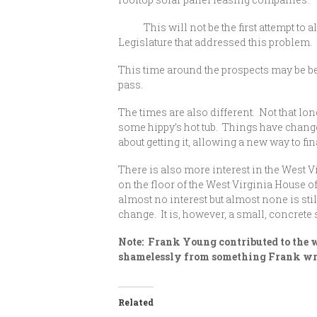
This will not be the first attempt to al
Legislature that addressed this problem. N
This time around the prospects may be bett
pass.
The times are also different. Not that lo
some hippy’s hot tub. Things have change
about getting it, allowing a new way to fin
There is also more interest in the West V
on the floor of the West Virginia House o
almost no interest but almost none is st
change. It is, however, a small, concrete 
Note: Frank Young contributed to the wr
shamelessly from something Frank wrot
Related