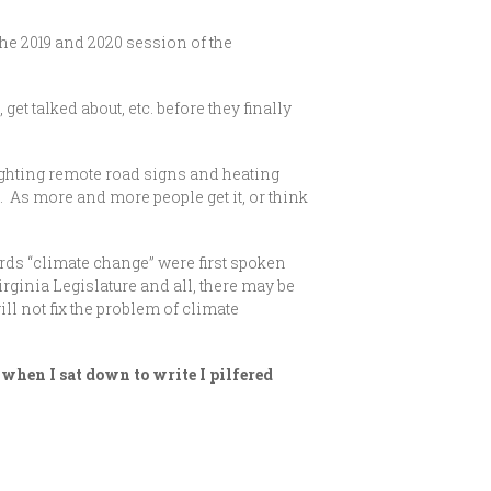
he 2019 and 2020 session of the
et talked about, etc. before they finally
lighting remote road signs and heating
 As more and more people get it, or think
ords “climate change” were first spoken
irginia Legislature and all, there may be
l not fix the problem of climate
when I sat down to write I pilfered