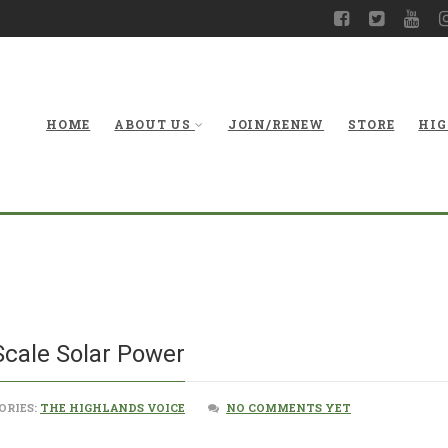
HOME
ABOUT US
JOIN/RENEW
STORE
HIG
A Chance to Boos
Scale Solar Power
ORIES:
THE HIGHLANDS VOICE
NO COMMENTS YET