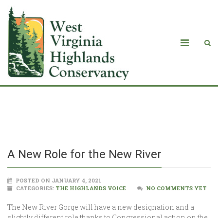
A New Role for the New River
A New Role for the New River
POSTED ON JANUARY 4, 2021
CATEGORIES:
THE HIGHLANDS VOICE
NO COMMENTS YET
The New River Gorge will have a new designation and a
slightly different role thanks to Congressional action on the