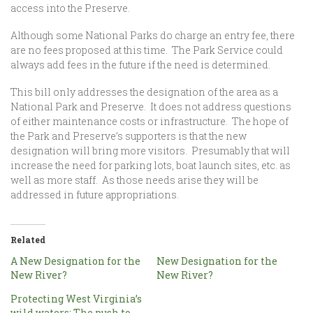
access into the Preserve.
Although some National Parks do charge an entry fee, there
are no fees proposed at this time. The Park Service could
always add fees in the future if the need is determined.
This bill only addresses the designation of the area as a
National Park and Preserve. It does not address questions
of either maintenance costs or infrastructure. The hope of
the Park and Preserve’s supporters is that the new
designation will bring more visitors. Presumably that will
increase the need for parking lots, boat launch sites, etc. as
well as more staff. As those needs arise they will be
addressed in future appropriations.
Related
A New Designation for the
New Designation for the
New River?
New River?
Protecting West Virginia’s
wild waters: The push to