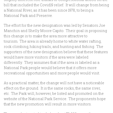
bill that included the Covid19 relief. It will change from being
a National River, as it has been since 1978, to being a
National Park and Preserve.
The effort for the new designation was led by Senators Joe
Manchin and Shelly Moore Capito. Their goal in proposing
this change is to make the area more attractive to
tourism. The area is already home to white water rafting,
rock climbing, hiking trails, and hunting and fishing. The
supporters of the new designation believe that these features
would have more visitors if the area were labeled
differently. They assumes that if the area is labeled as a
National Park people would believe that it offers more
recreational opportunities and more people would visit.
As a practical matter, the change will not have a noticeable
effect on the ground. It is the same rocks, the same river,
etc. The Park will, however, be listed and promoted on the
website of the National Park Service. The proponents hope
that the new promotion will result in more visitors.