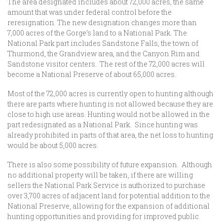
The area designated includes about 72,000 acres, the same
amount that was under federal control before the
reresignation. The new designation changes more than
7,000 acres of the Gorge’s land to a National Park. The
National Park part includes Sandstone Falls, the town of
Thurmond, the Grandview area, and the Canyon Rim and
Sandstone visitor centers. The rest of the 72,000 acres will
become a National Preserve of about 65,000 acres.
Most of the 72,000 acres is currently open to hunting although
there are parts where hunting is not allowed because they are
close to high use areas. Hunting would not be allowed in the
part redesignated as a National Park. Since hunting was
already prohibited in parts of that area, the net loss to hunting
would be about 5,000 acres.
There is also some possibility of future expansion. Although
no additional property will be taken, if there are willing
sellers the National Park Service is authorized to purchase
over 3,700 acres of adjacent land for potential addition to the
National Preserve, allowing for the expansion of additional
hunting opportunities and providing for improved public