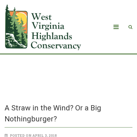
A Straw in the Wind? Or a Big
Nothingburger?
A Straw in the Wind? Or a Big
Nothingburger?
POSTED ON APRIL 3, 2018