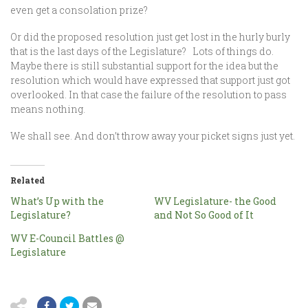
even get a consolation prize?
Or did the proposed resolution just get lost in the hurly burly
that is the last days of the Legislature? Lots of things do.
Maybe there is still substantial support for the idea but the
resolution which would have expressed that support just got
overlooked. In that case the failure of the resolution to pass
means nothing.
We shall see. And don’t throw away your picket signs just yet.
Related
What’s Up with the
WV Legislature- the Good
Legislature?
and Not So Good of It
WV E-Council Battles @
Legislature