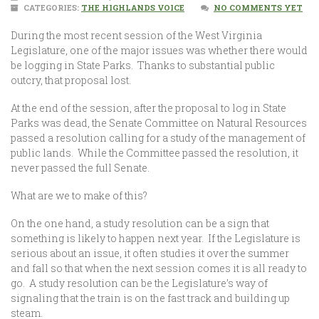
CATEGORIES:
THE HIGHLANDS VOICE
NO COMMENTS YET
During the most recent session of the West Virginia
Legislature, one of the major issues was whether there would
be logging in State Parks. Thanks to substantial public
outcry, that proposal lost.
At the end of the session, after the proposal to log in State
Parks was dead, the Senate Committee on Natural Resources
passed a resolution calling for a study of the management of
public lands. While the Committee passed the resolution, it
never passed the full Senate.
What are we to make of this?
On the one hand, a study resolution can be a sign that
something is likely to happen next year. If the Legislature is
serious about an issue, it often studies it over the summer
and fall so that when the next session comes it is all ready to
go. A study resolution can be the Legislature’s way of
signaling that the train is on the fast track and building up
steam.