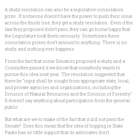
A study resolution can also be a legislative consolation
prize. If someone doesn’t have the power to push their issue
across the finish line, they get a study resolution. Even if the
law they proposed didn’t pass, they can go home happy that
the Legislature took them seriously. Sometimes these
consolation prizes don’t amount to anything. There is no
study, and nothing ever happens.
From the fact that some Senators proposed a study and a
Committee passed it we know that somebody wants to
pursue this idea next year. The resolution suggested that
there be “input shall be sought from appropriate state, local,
and private agencies and organizations, including the
Division of Natural Resources and the Division of Forestry.”
It doesn’t say anything about participation from the general
public.
But what are we to make of the fact that it did not pass the
Senate? Does this mean that the idea of logging in State
Parks has so little support that its advocates don’t