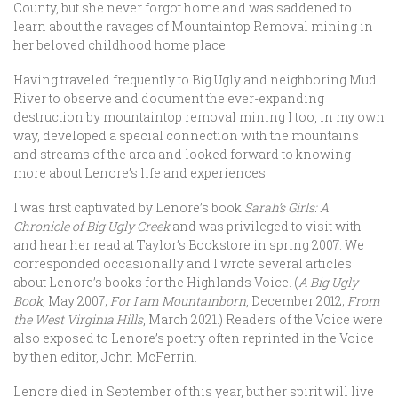
County, but she never forgot home and was saddened to
learn about the ravages of Mountaintop Removal mining in
her beloved childhood home place.
Having traveled frequently to Big Ugly and neighboring Mud
River to observe and document the ever-expanding
destruction by mountaintop removal mining I too, in my own
way, developed a special connection with the mountains
and streams of the area and looked forward to knowing
more about Lenore’s life and experiences.
I was first captivated by Lenore’s book
Sarah’s Girls: A
Chronicle of Big Ugly Creek
and was privileged to visit with
and hear her read at Taylor’s Bookstore in spring 2007. We
corresponded occasionally and I wrote several articles
about Lenore’s books for the Highlands Voice. (
A Big Ugly
Book,
May 2007;
For I am Mountainborn
, December 2012;
From
the West Virginia Hills
, March 2021.) Readers of the Voice were
also exposed to Lenore’s poetry often reprinted in the Voice
by then editor, John McFerrin.
Lenore died in September of this year, but her spirit will live