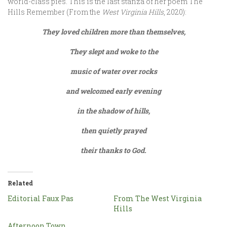
world-class pies. This is the last stanza of her poem The
Hills Remember (From the
West Virginia Hills
, 2020):
They loved children more than themselves,
They slept and woke to the
music of water over rocks
and welcomed early evening
in the shadow of hills,
then quietly prayed
their thanks to God.
Related
Editorial Faux Pas
From The West Virginia
Hills
Afternoon Town