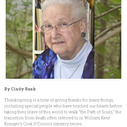
By Cindy Rank
Thanksgiving is a time of giving thanks for many things,
including special people who have touched our hearts before
taking their leave of this world to walk “the Path of Souls,” the
transition from death often referred to in William Kent
Kreuger’s Cork O’Connor mystery series.