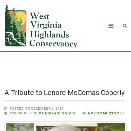
A Tribute to Lenore McComas Coberly
A Tribute to Lenore McComas Coberly
POSTED ON DECEMBER 2, 2022
CATEGORIES:
THE HIGHLANDS VOICE
NO COMMENTS YET