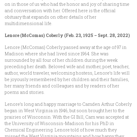
on in those of us who had the honor and joy of sharing time
and conversation with her. Offered here is the official
obituary that expands on other details of her
multidimensional life.
Lenore (McComas) Coberly (Feb. 23, 1925 – Sept. 28, 2022)
Lenore (McComas) Coberly passed away at the age of 97 in
Madison where she had lived since 1964. She was
surrounded by all four of her children during the week
preceding her death. Beloved wife and mother, poet, teacher,
author, world traveler, welcoming hostess, Lenore’s life will
be joyously remembered by her children and their families,
her many friends and colleagues and by readers of her
poems and stories.
Lenore’s long and happy marriage to Camden Arthur Coberly
began in West Virginia in 1946, but soon brought her to the
prairies of Wisconsin. With the GI Bill, Cam was accepted at
the University of Wisconsin-Madison for his PhD in
Chemical Engineering. Lenore told of how much they
missed the West Virginia mountains and how happy they