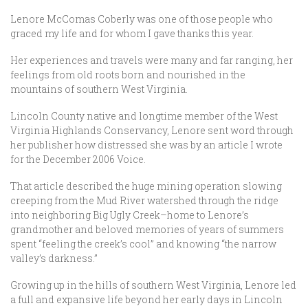
Lenore McComas Coberly was one of those people who
graced my life and for whom I gave thanks this year.
Her experiences and travels were many and far ranging, her
feelings from old roots born and nourished in the
mountains of southern West Virginia.
Lincoln County native and longtime member of the West
Virginia Highlands Conservancy, Lenore sent word through
her publisher how distressed she was by an article I wrote
for the December 2006 Voice.
That article described the huge mining operation slowing
creeping from the Mud River watershed through the ridge
into neighboring Big Ugly Creek–home to Lenore’s
grandmother and beloved memories of years of summers
spent “feeling the creek’s cool” and knowing “the narrow
valley’s darkness.”
Growing up in the hills of southern West Virginia, Lenore led
a full and expansive life beyond her early days in Lincoln