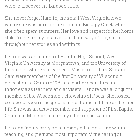
were to discover the Baraboo Hills.
She never forgot Hamlin, the small West Virginia town
where she was born, or the cabin on Big Ugly Creek where
she often spent summers. Her love and respect for her home
state, for her many relatives and their way of life, shine
throughout her stories and writings.
Lenore was an alumna of Hamlin High School, West
Virginia University at Morgantown, and the University of
Pittsburgh, where she earned a Master of Letters. She and
Cam were members of the first University of Wisconsin
delegation to China in 1979 and earlier spent time in
Indonesia as teachers and advisers. Lenore was a longtime
member of the Wisconsin Fellowship of Poets. She hosted
collaborative writing groups in her home until the end of her
life. She was an active member and supporter of First Baptist
Church in Madison and many other organizations.
Lenore’s family carry on her many gifts including writing,
teaching, and (perhaps most importantly) the baking of