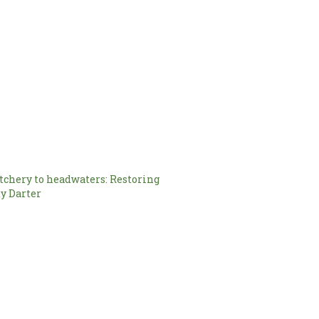
chery to headwaters: Restoring
y Darter