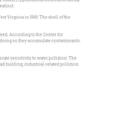
extinct.
 Virginia in 1969. The shell of the
feed. According to the Center for
t in doing so they accumulate contaminants
ate sensitivity to water pollution. The
d building, industrial-related pollution