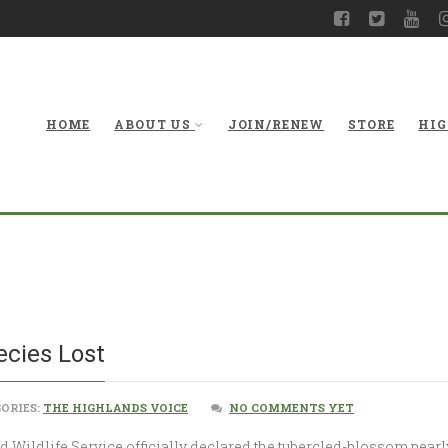
HOME
ABOUT US
JOIN/RENEW
STORE
HIG
A West Vi
ecies Lost
ORIES:
THE HIGHLANDS VOICE
NO COMMENTS YET
and Wildlife Service officially declared the tubercled-blossom pea