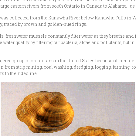
arge eastern rivers from south Ontario in Canada to Alabama—as 
as collected from the Kanawha River below Kanawha Falls in West
, traced by brown and golden-hued rings.
eds, freshwater mussels constantly filter water as they breathe and 
e water quality by filtering out bacteria, algae and pollutants, bu
ed group of organisms in the United States because of their delic
 from strip mining, coal washing, dredging, logging, farming, roa
s to their decline.