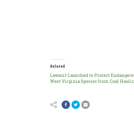
Related
Lawsuit Launched to Protect Endanger
West Virginia Species from Coal Hauli