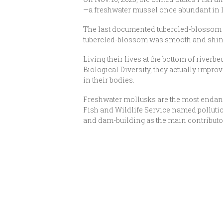
—a freshwater mussel once abundant in l
The last documented tubercled-blossom w
tubercled-blossom was smooth and shiny
Living their lives at the bottom of riverb
Biological Diversity, they actually improv
in their bodies.
Freshwater mollusks are the most endanger
Fish and Wildlife Service named pollution
and dam-building as the main contributor