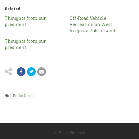
Related
Thoughts from our
Off-Road Vehicle
president
Recreation on West
Virginia Public Lands
Thoughts from our
president
Public Lands
All Rights Reserved