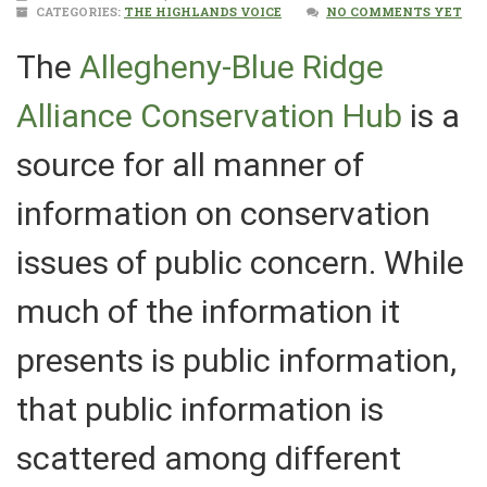
CATEGORIES:
THE HIGHLANDS VOICE
NO COMMENTS YET
The
Allegheny-Blue Ridge
Alliance Conservation Hub
is a
source for all manner of
information on conservation
issues of public concern. While
much of the information it
presents is public information,
that public information is
scattered among different