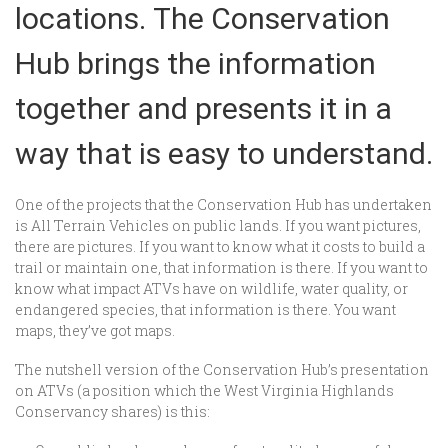
locations. The Conservation
Hub brings the information
together and presents it in a
way that is easy to understand.
One of the projects that the Conservation Hub has undertaken
is All Terrain Vehicles on public lands. If you want pictures,
there are pictures. If you want to know what it costs to build a
trail or maintain one, that information is there. If you want to
know what impact ATVs have on wildlife, water quality, or
endangered species, that information is there. You want
maps, they’ve got maps.
The nutshell version of the Conservation Hub’s presentation
on ATVs (a position which the West Virginia Highlands
Conservancy shares) is this: