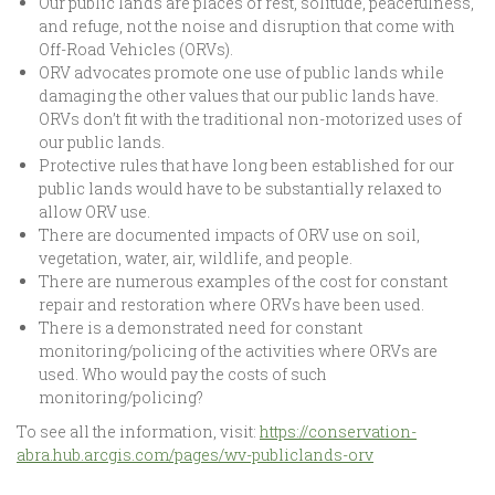
Our public lands are places of rest, solitude, peacefulness,
and refuge, not the noise and disruption that come with
Off-Road Vehicles (ORVs).
ORV advocates promote one use of public lands while
damaging the other values that our public lands have.
ORVs don’t fit with the traditional non-motorized uses of
our public lands.
Protective rules that have long been established for our
public lands would have to be substantially relaxed to
allow ORV use.
There are documented impacts of ORV use on soil,
vegetation, water, air, wildlife, and people.
There are numerous examples of the cost for constant
repair and restoration where ORVs have been used.
There is a demonstrated need for constant
monitoring/policing of the activities where ORVs are
used. Who would pay the costs of such
monitoring/policing?
To see all the information, visit:
https://conservation-
abra.hub.arcgis.com/pages/wv-publiclands-orv