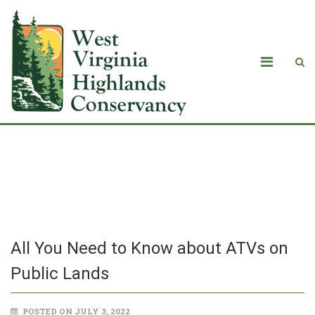
All You Need to Know about ATVs on
Public Lands
All You Need to Know about ATVs on
Public Lands
POSTED ON JULY 3, 2022