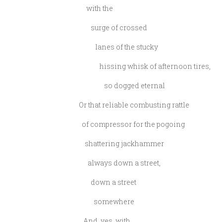
with the
surge of crossed
lanes of the stucky
hissing whisk of afternoon tires,
so dogged eternal
Or that reliable combusting rattle
of compressor for the pogoing
shattering jackhammer
always down a street,
down a street
somewhere
And, yes, with