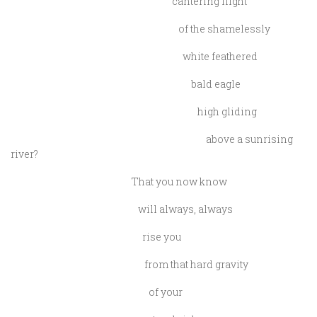
cantering flight
of the shamelessly
white feathered
bald eagle
high gliding
above a sunrising
river?
That you now know
will always, always
rise you
from that hard gravity
of your