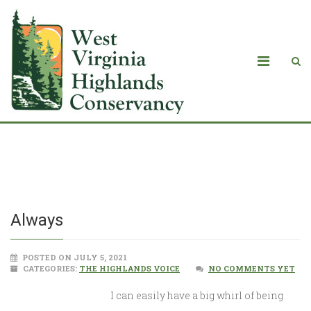
Always
Always
POSTED ON JULY 5, 2021
CATEGORIES:
THE HIGHLANDS VOICE
NO COMMENTS YET
I can easily have a big whirl of being