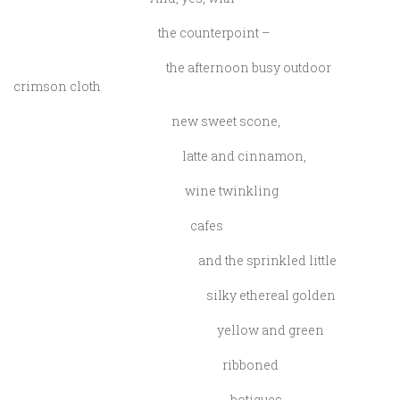
the counterpoint –
the afternoon busy outdoor
crimson cloth
new sweet scone,
latte and cinnamon,
wine twinkling
cafes
and the sprinkled little
silky ethereal golden
yellow and green
ribboned
botiques,