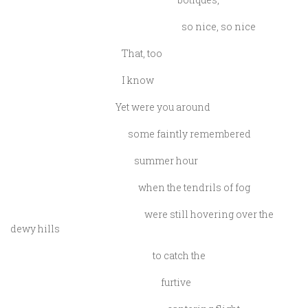
so nice, so nice
That, too
I know
Yet were you around
some faintly remembered
summer hour
when the tendrils of fog
were still hovering over the
dewy hills
to catch the
furtive