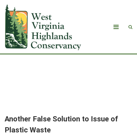
<strong>Another False Solution to
Issue of Plastic Waste<br>
</strong>By Randi Pokladnik
Another False Solution to Issue of
Plastic Waste