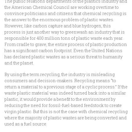
The public relations departments of the plastics industry and
the American Chemical Council are working overtime to
convince politicians and citizens that chemical recycling is
the answer to the enormous problem of plastic wastes.
However, like carbon capture and blue hydrogen, this
process is just another way to greenwash an industry that is
responsible for 400 million tons of plastic waste each year.
From cradle to grave, the entire process of plastic production
has a significant carbon footprint. Even the United Nations
has declared plastic wastes as a serious threat to humanity
and the planet.
By using the term recycling, the industry is misleading
consumers and decision-makers. Recycling means “to
return a material to a previous stage of a cyclic process.” If the
waste plastic material was indeed turned back into a similar
plastic, it would provide a benefit to the environment by
reducing the need for fossil-fuel-based feedstock to create
virgin plastic. But this is not the case with chemical recycling
where the majority of plastic wastes are being converted and
used as a fuel source.