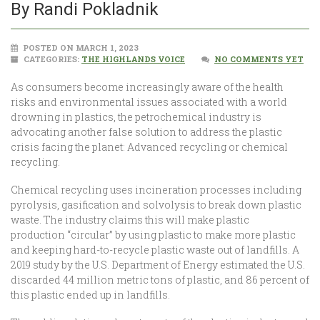
By Randi Pokladnik
POSTED ON MARCH 1, 2023
CATEGORIES:
THE HIGHLANDS VOICE
NO COMMENTS YET
As consumers become increasingly aware of the health
risks and environmental issues associated with a world
drowning in plastics, the petrochemical industry is
advocating another false solution to address the plastic
crisis facing the planet: Advanced recycling or chemical
recycling.
Chemical recycling uses incineration processes including
pyrolysis, gasification and solvolysis to break down plastic
waste. The industry claims this will make plastic
production “circular” by using plastic to make more plastic
and keeping hard-to-recycle plastic waste out of landfills. A
2019 study by the U.S. Department of Energy estimated the U.S.
discarded 44 million metric tons of plastic, and 86 percent of
this plastic ended up in landfills.