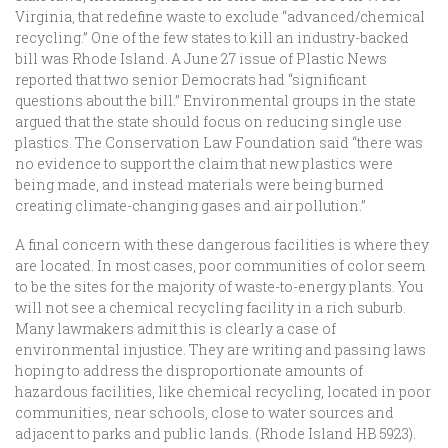
Virginia, that redefine waste to exclude “advanced/chemical
recycling.” One of the few states to kill an industry-backed
bill was Rhode Island. A June 27 issue of Plastic News
reported that two senior Democrats had “significant
questions about the bill.” Environmental groups in the state
argued that the state should focus on reducing single use
plastics. The Conservation Law Foundation said “there was
no evidence to support the claim that new plastics were
being made, and instead materials were being burned
creating climate-changing gases and air pollution.”
A final concern with these dangerous facilities is where they
are located. In most cases, poor communities of color seem
to be the sites for the majority of waste-to-energy plants. You
will not see a chemical recycling facility in a rich suburb.
Many lawmakers admit this is clearly a case of
environmental injustice. They are writing and passing laws
hoping to address the disproportionate amounts of
hazardous facilities, like chemical recycling, located in poor
communities, near schools, close to water sources and
adjacent to parks and public lands. (Rhode Island HB 5923).