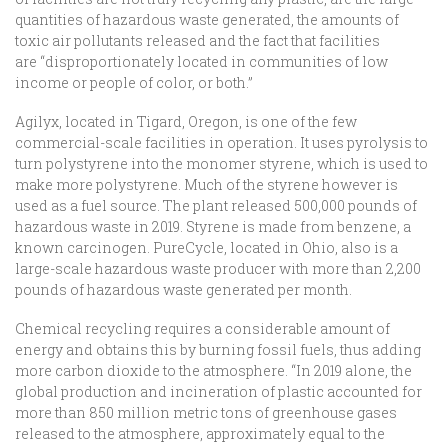
quantities of hazardous waste generated, the amounts of
toxic air pollutants released and the fact that facilities
are “disproportionately located in communities of low
income or people of color, or both.”
Agilyx, located in Tigard, Oregon, is one of the few
commercial-scale facilities in operation. It uses pyrolysis to
turn polystyrene into the monomer styrene, which is used to
make more polystyrene. Much of the styrene however is
used as a fuel source. The plant released 500,000 pounds of
hazardous waste in 2019. Styrene is made from benzene, a
known carcinogen. PureCycle, located in Ohio, also is a
large-scale hazardous waste producer with more than 2,200
pounds of hazardous waste generated per month.
Chemical recycling requires a considerable amount of
energy and obtains this by burning fossil fuels, thus adding
more carbon dioxide to the atmosphere. “In 2019 alone, the
global production and incineration of plastic accounted for
more than 850 million metric tons of greenhouse gases
released to the atmosphere, approximately equal to the