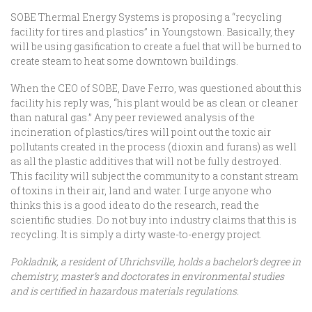
SOBE Thermal Energy Systems is proposing a “recycling
facility for tires and plastics” in Youngstown. Basically, they
will be using gasification to create a fuel that will be burned to
create steam to heat some downtown buildings.
When the CEO of SOBE, Dave Ferro, was questioned about this
facility his reply was, “his plant would be as clean or cleaner
than natural gas.” Any peer reviewed analysis of the
incineration of plastics/tires will point out the toxic air
pollutants created in the process (dioxin and furans) as well
as all the plastic additives that will not be fully destroyed.
This facility will subject the community to a constant stream
of toxins in their air, land and water. I urge anyone who
thinks this is a good idea to do the research, read the
scientific studies. Do not buy into industry claims that this is
recycling. It is simply a dirty waste-to-energy project.
Pokladnik, a resident of Uhrichsville, holds a bachelor’s degree in
chemistry, master’s and doctorates in environmental studies
and is certified in hazardous materials regulations.