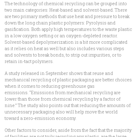
The technology of chemical recycling can be grouped into
two main categories: Heat-based and solvent-based. There
are two primary methods that use heat and pressure to break
down the long chain plastic polymers: Pyrolysis and
gasification. Both apply high temperatures to the waste plastic
in a low oxygen setting or an oxygen-depleted reactor.
Solvent-based depolymerization is a bit more complicated
as it relies on heat as well but also includes various steps
and solvents to break bonds, to strip out impurities, or to
retain in-tact polymers.
A study released in September shows that reuse and
mechanical recycling of plastic packaging are better choices
when it comes to reducing greenhouse gas
emissions. “Emissions from mechanical recycling are
lower than those from chemical recycling by a factor of
nine.” The study also points out that reducing the amounts of
unnecessary packaging also will help move the world
toward a zero-emission economy.
Other factors to consider, aside from the fact that the majority
of facilities are not truly recycling any plastic, are the large