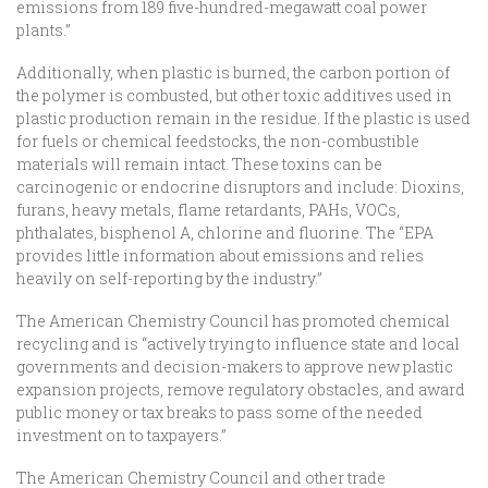
emissions from 189 five-hundred-megawatt coal power
plants.”
Additionally, when plastic is burned, the carbon portion of
the polymer is combusted, but other toxic additives used in
plastic production remain in the residue. If the plastic is used
for fuels or chemical feedstocks, the non-combustible
materials will remain intact. These toxins can be
carcinogenic or endocrine disruptors and include: Dioxins,
furans, heavy metals, flame retardants, PAHs, VOCs,
phthalates, bisphenol A, chlorine and fluorine. The “EPA
provides little information about emissions and relies
heavily on self-reporting by the industry.”
The American Chemistry Council has promoted chemical
recycling and is “actively trying to influence state and local
governments and decision-makers to approve new plastic
expansion projects, remove regulatory obstacles, and award
public money or tax breaks to pass some of the needed
investment on to taxpayers.”
The American Chemistry Council and other trade