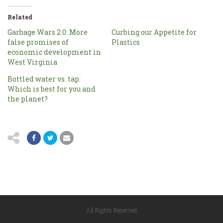
Related
Garbage Wars 2.0: More
Curbing our Appetite for
false promises of
Plastics
economic development in
West Virginia
Bottled water vs. tap:
Which is best for you and
the planet?
All Rights Reserved