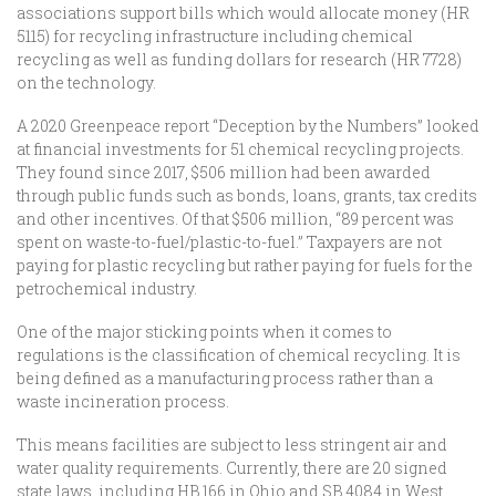
associations support bills which would allocate money (HR
5115) for recycling infrastructure including chemical
recycling as well as funding dollars for research (HR 7728)
on the technology.
A 2020 Greenpeace report “Deception by the Numbers” looked
at financial investments for 51 chemical recycling projects.
They found since 2017, $506 million had been awarded
through public funds such as bonds, loans, grants, tax credits
and other incentives. Of that $506 million, “89 percent was
spent on waste-to-fuel/plastic-to-fuel.” Taxpayers are not
paying for plastic recycling but rather paying for fuels for the
petrochemical industry.
One of the major sticking points when it comes to
regulations is the classification of chemical recycling. It is
being defined as a manufacturing process rather than a
waste incineration process.
This means facilities are subject to less stringent air and
water quality requirements. Currently, there are 20 signed
state laws, including HB 166 in Ohio and SB 4084 in West